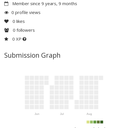
Member since 9 years, 9 months
0 profile views
0
likes
0
followers
0 XP
Submission Graph
Jun
Jul
Aug