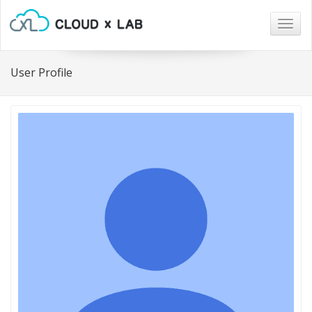
Togg
navig
User Profile