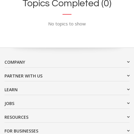
Topics Completed (0)
No topics to show
COMPANY
PARTNER WITH US
LEARN
JOBS
RESOURCES
FOR BUSINESSES