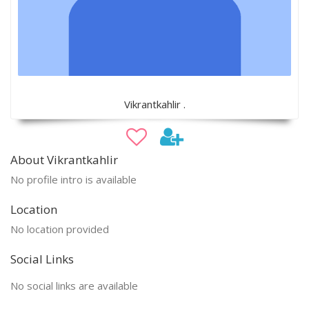
Vikrantkahlir .
About Vikrantkahlir
No profile intro is available
Location
No location provided
Social Links
No social links are available