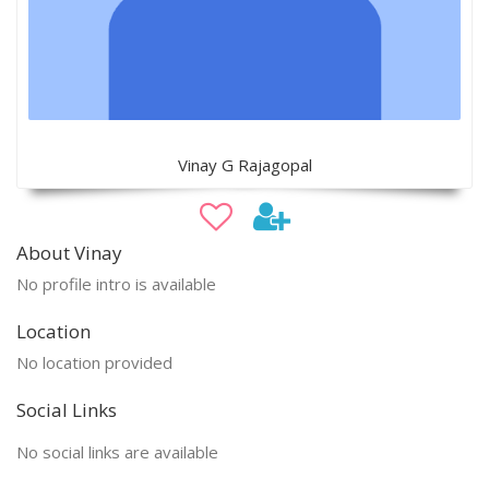
Vinay G Rajagopal
About Vinay
No profile intro is available
Location
No location provided
Social Links
No social links are available