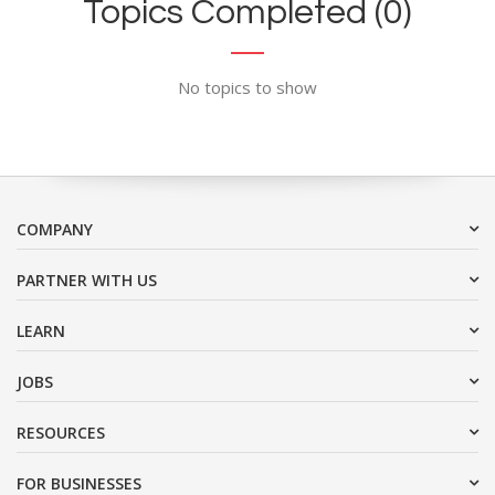
Topics Completed (0)
No topics to show
COMPANY
PARTNER WITH US
LEARN
JOBS
RESOURCES
FOR BUSINESSES