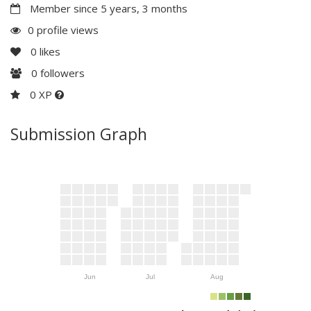
Member since 5 years, 3 months
0 profile views
0
likes
0
followers
0 XP
Submission Graph
Jun
Jul
Aug