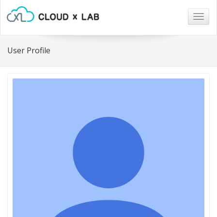
Togg
navig
User Profile