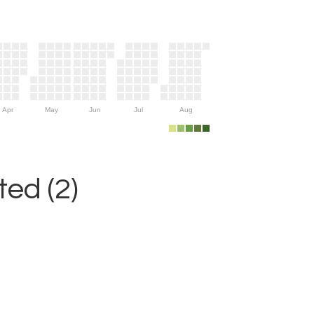
Apr
May
Jun
Jul
Aug
ed (2)