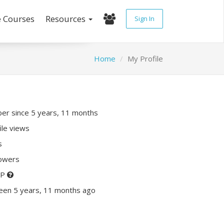
e Courses
Resources
Sign In
Home
My Profile
r since 5 years, 11 months
ile views
s
lowers
XP
een 5 years, 11 months ago