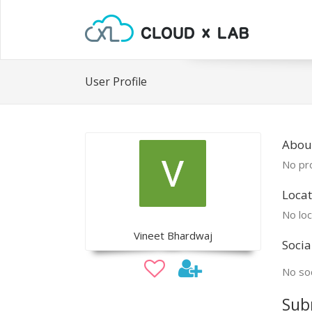
User Profile
About
No pro
Locat
No loc
Vineet Bhardwaj
Socia
No soc
Sub