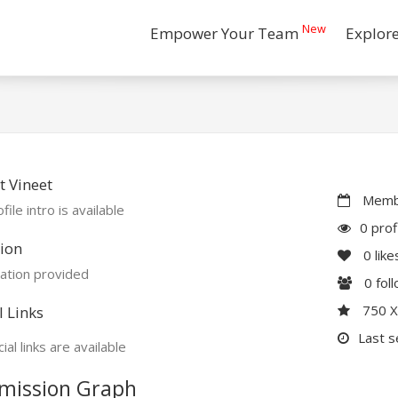
New
Empower Your Team
Explor
 Vineet
Membe
file intro is available
0 prof
ion
0
like
ation provided
0
fol
750 
l Links
Last s
ial links are available
mission Graph