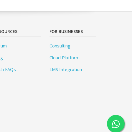
SOURCES
FOR BUSINESSES
rum
Consulting
og
Cloud Platform
ch FAQs
LMS Integration