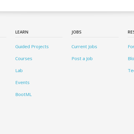
LEARN
JOBS
RE
Guided Projects
Current Jobs
Fo
Courses
Post a Job
Bl
Lab
Te
Events
BootML