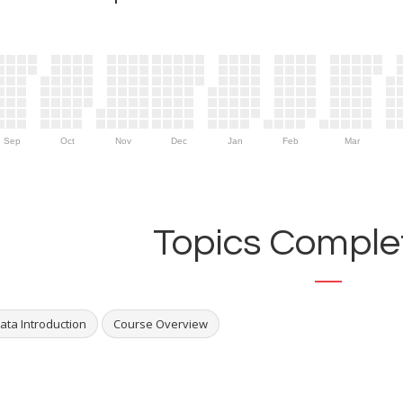
Sep
Oct
Nov
Dec
Jan
Feb
Mar
Topics Complet
ata Introduction
Course Overview