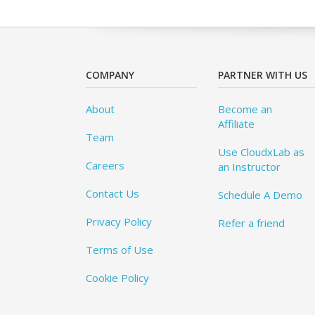
COMPANY
PARTNER WITH US
About
Become an
Affiliate
Team
Use CloudxLab as
Careers
an Instructor
Contact Us
Schedule A Demo
Privacy Policy
Refer a friend
Terms of Use
Cookie Policy