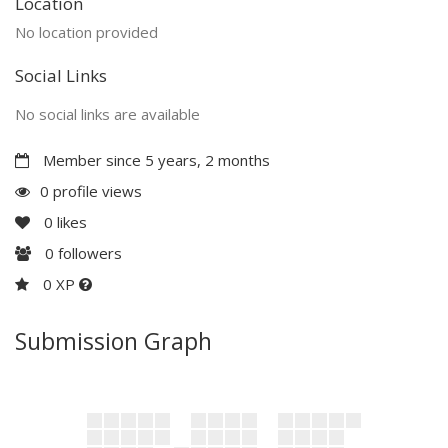
Location
No location provided
Social Links
No social links are available
Member since 5 years, 2 months
0 profile views
0
likes
0
followers
0 XP
Submission Graph