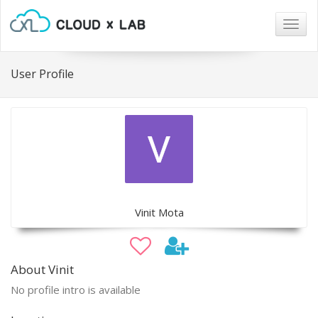
Togg
navig
User Profile
Vinit Mota
About Vinit
No profile intro is available