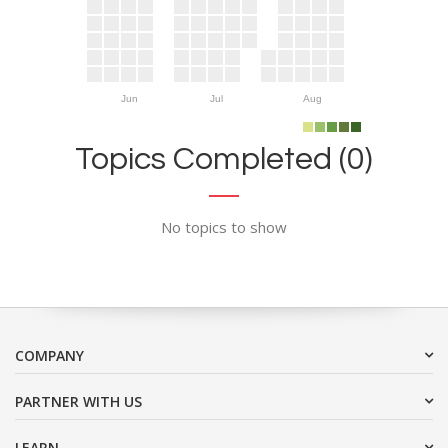
Jun
Jul
Aug
Topics Completed (0)
No topics to show
COMPANY
PARTNER WITH US
LEARN