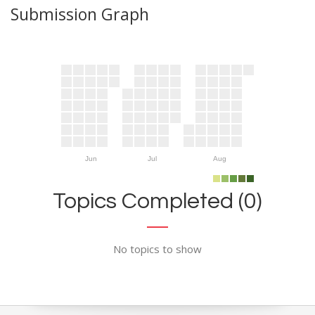
Submission Graph
Jun
Jul
Aug
Topics Completed (0)
No topics to show