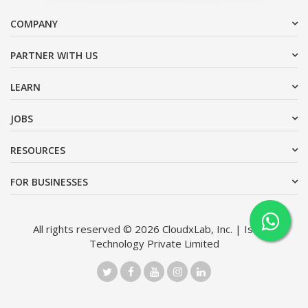
COMPANY
PARTNER WITH US
LEARN
JOBS
RESOURCES
FOR BUSINESSES
All rights reserved © 2026 CloudxLab, Inc. | Issimo
Technology Private Limited