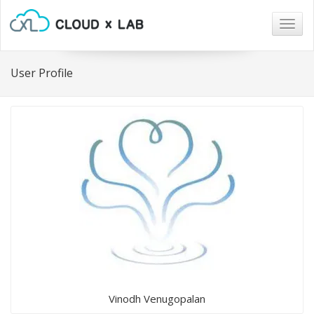
Togg
navig
User Profile
Vinodh Venugopalan