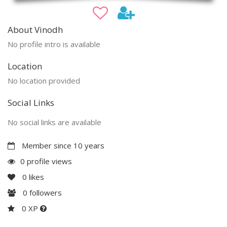
About Vinodh
No profile intro is available
Location
No location provided
Social Links
No social links are available
Member since 10 years
0 profile views
0
likes
0
followers
0 XP