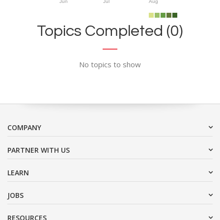
Jun
Jul
Aug
Topics Completed (0)
No topics to show
COMPANY
PARTNER WITH US
LEARN
JOBS
RESOURCES