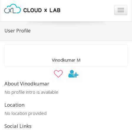
Togg
navig
User Profile
Vinodkumar M
About Vinodkumar
No profile intro is available
Location
No location provided
Social Links