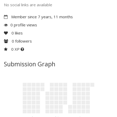
No social links are available
Member since 7 years, 11 months
0 profile views
0
likes
0
followers
0 XP
Submission Graph