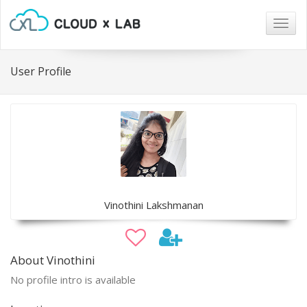
Togg
navig
User Profile
Vinothini Lakshmanan
About Vinothini
No profile intro is available