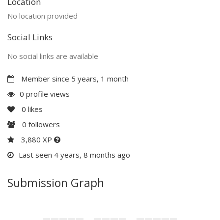
Location
No location provided
Social Links
No social links are available
Member since 5 years, 1 month
0 profile views
0
likes
0
followers
3,880 XP
Last seen 4 years, 8 months ago
Submission Graph