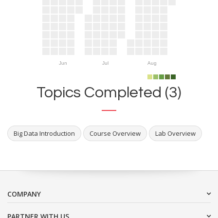
Jun
Jul
Aug
Topics Completed (3)
Big Data Introduction
Course Overview
Lab Overview
COMPANY
PARTNER WITH US