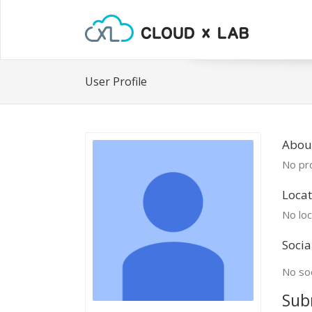
User Profile
About
No pro
Locat
No loc
Socia
No soc
Sub