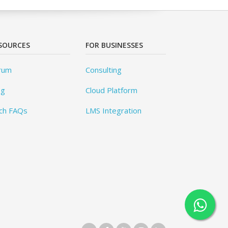
SOURCES
FOR BUSINESSES
rum
Consulting
og
Cloud Platform
ch FAQs
LMS Integration