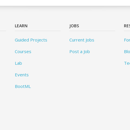
LEARN
JOBS
RE
Guided Projects
Current Jobs
Fo
Courses
Post a Job
Bl
Lab
Te
Events
BootML