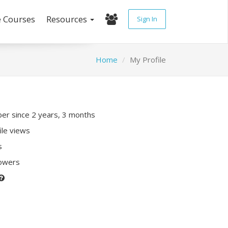
e Courses
Resources
Sign In
Home
My Profile
r since 2 years, 3 months
ile views
s
lowers