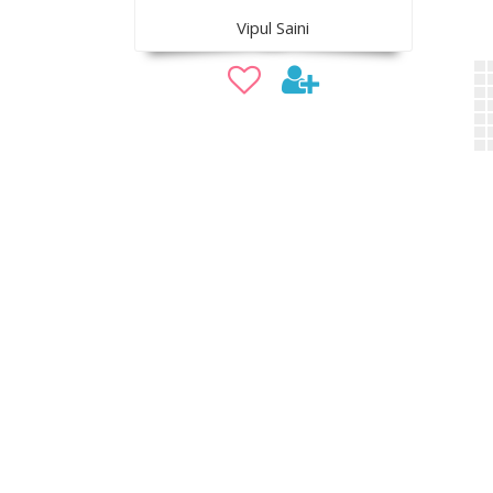
Vipul Saini