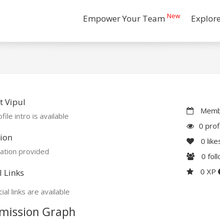
New
Empower Your Team
Explor
 Vipul
Membe
file intro is available
0 prof
ion
0
like
ation provided
0
fol
0 XP
l Links
ial links are available
mission Graph