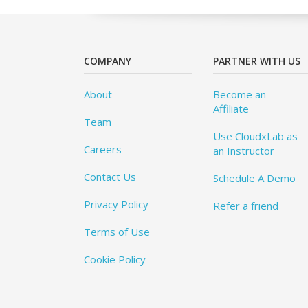
COMPANY
PARTNER WITH US
About
Become an
Affiliate
Team
Use CloudxLab as
Careers
an Instructor
Contact Us
Schedule A Demo
Privacy Policy
Refer a friend
Terms of Use
Cookie Policy