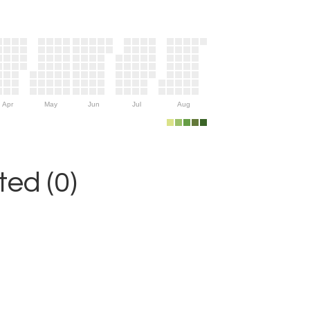
Apr
May
Jun
Jul
Aug
ed (0)