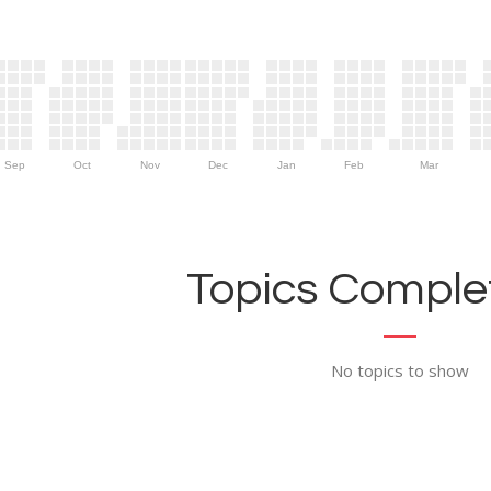
Sep
Oct
Nov
Dec
Jan
Feb
Mar
Topics Complet
No topics to show