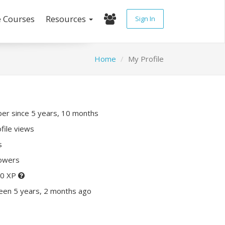
e Courses
Resources
Sign In
Home
My Profile
r since 5 years, 10 months
file views
s
lowers
80 XP
een 5 years, 2 months ago