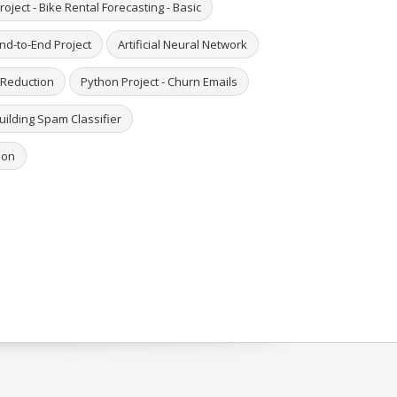
roject - Bike Rental Forecasting - Basic
End-to-End Project
Artificial Neural Network
 Reduction
Python Project - Churn Emails
Building Spam Classifier
hon