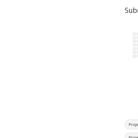
Sub
Proje
Proj