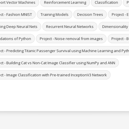
ort Vector Machines
Reinforcement Learning
Classification
P
ect - Fashion MNIST
Training Models
Decision Trees
Project - 
ning Deep Neural Nets
Recurrent Neural Networks
Dimensionality
dations of Python
Project - Noise removal from images
Project - 
ect - Predicting Titanic Passenger Survival using Machine Learning and Pyt
ect - Building Cat vs Non-Cat Image Classifier using NumPy and ANN
ct - Image Classification with Pre-trained InceptionV3 Network