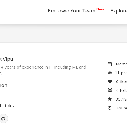
New
Empower Your Team
Explor
 Vipul
Membe
 4 years of experience in IT including ML and
11 pro
n.
0
like
ion
0
fol
35,1
l Links
Last s