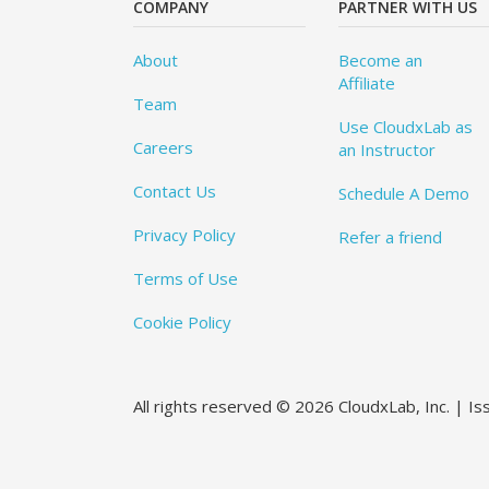
COMPANY
PARTNER WITH US
About
Become an
Affiliate
Team
Use CloudxLab as
Careers
an Instructor
Contact Us
Schedule A Demo
Privacy Policy
Refer a friend
Terms of Use
Cookie Policy
All rights reserved © 2026 CloudxLab, Inc. | I