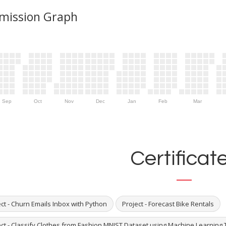
mission Graph
Sep
Oct
Nov
Dec
Jan
Feb
Mar
Certificat
ct - Churn Emails Inbox with Python
Project - Forecast Bike Rentals
ect - Classify Clothes from Fashion MNIST Dataset using Machine Learning