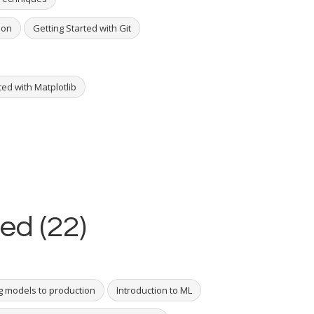
hon
Getting Started with Git
ted with Matplotlib
ed (22)
g models to production
Introduction to ML