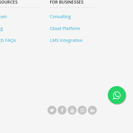
SOURCES
FOR BUSINESSES
rum
Consulting
og
Cloud Platform
ch FAQs
LMS Integration