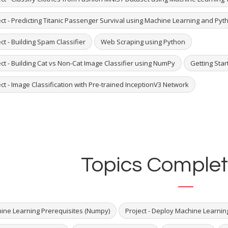
ect - Predicting Titanic Passenger Survival using Machine Learning and Pyt
ct - Building Spam Classifier
Web Scraping using Python
ct - Building Cat vs Non-Cat Image Classifier using NumPy
Getting Star
ct - Image Classification with Pre-trained InceptionV3 Network
Topics Complet
ine Learning Prerequisites (Numpy)
Project - Deploy Machine Learnin