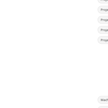
Proj
Proje
Proje
Proje
Mach