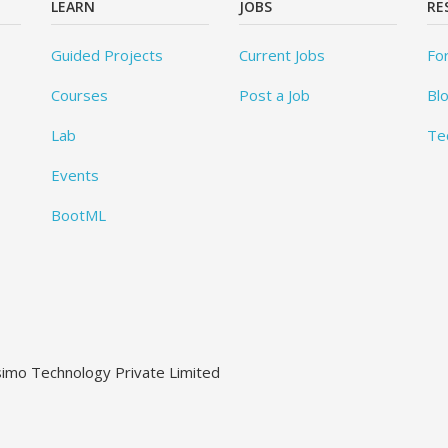
LEARN
JOBS
RE
Guided Projects
Current Jobs
Fo
Courses
Post a Job
Bl
Lab
Te
Events
BootML
ssimo Technology Private Limited