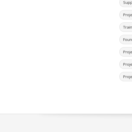
Supp
Proj
Trai
Foun
Proj
Proj
Proje