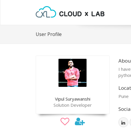
User Profile
About
I have
pytho
Locat
Pune
Vipul Suryawanshi
Solution Developer
Socia