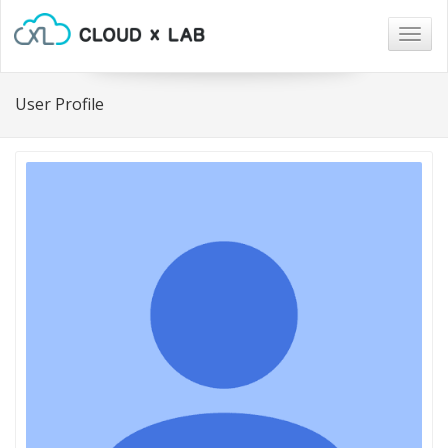
Togg
navig
User Profile