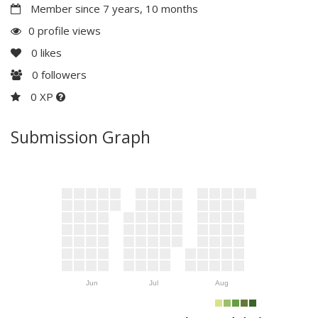
Member since 7 years, 10 months
0 profile views
0
likes
0
followers
0 XP
Submission Graph
Jun
Jul
Aug