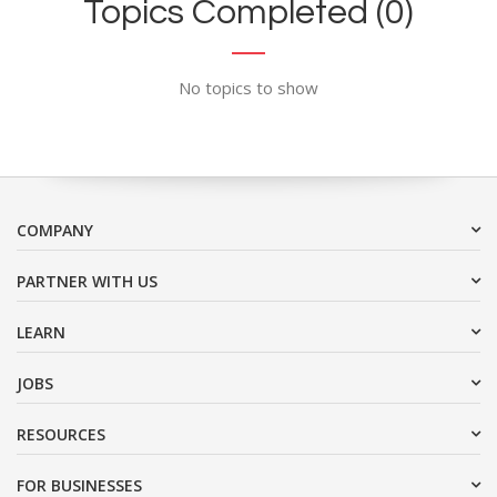
Topics Completed (0)
No topics to show
COMPANY
PARTNER WITH US
LEARN
JOBS
RESOURCES
FOR BUSINESSES