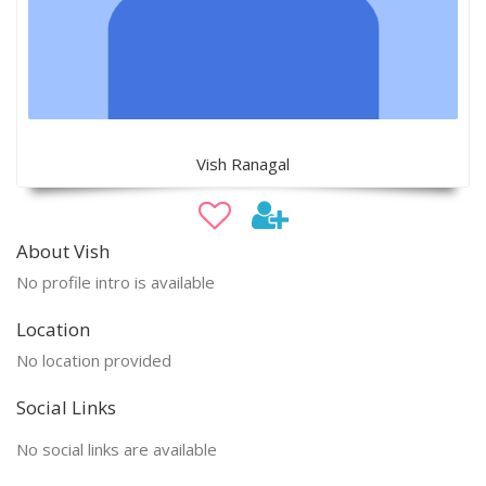
Vish Ranagal
About Vish
No profile intro is available
Location
No location provided
Social Links
No social links are available