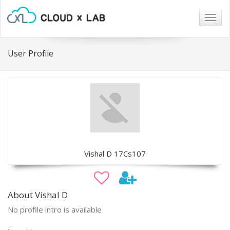
Togg
navig
User Profile
Vishal D 17Cs107
About Vishal D
No profile intro is available