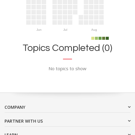
Jun
Jul
Aug
Topics Completed (0)
No topics to show
COMPANY
PARTNER WITH US
LEARN