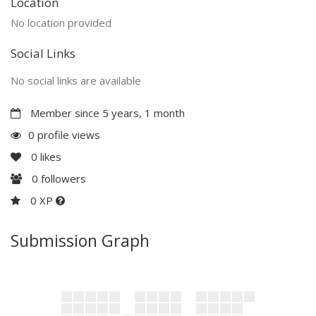
Location
No location provided
Social Links
No social links are available
Member since 5 years, 1 month
0 profile views
0
likes
0
followers
0 XP
Submission Graph