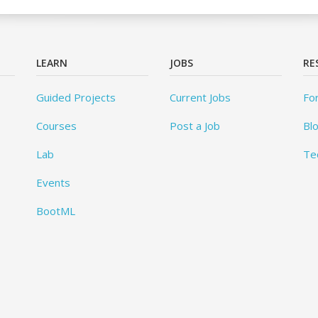
LEARN
JOBS
RE
Guided Projects
Current Jobs
Fo
Courses
Post a Job
Bl
Lab
Te
Events
BootML