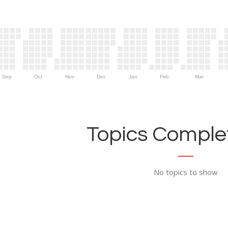
Sep
Oct
Nov
Dec
Jan
Feb
Mar
Topics Complet
No topics to show