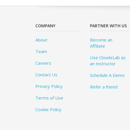
COMPANY
PARTNER WITH US
About
Become an
Affiliate
Team
Use CloudxLab as
Careers
an Instructor
Contact Us
Schedule A Demo
Privacy Policy
Refer a friend
Terms of Use
Cookie Policy