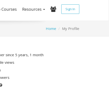
e Courses
Resources
Sign In
Home
My Profile
r since 5 years, 1 month
ile views
s
lowers