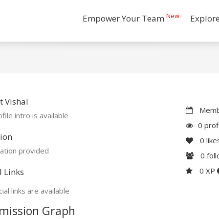
New
Empower Your Team
Explor
 Vishal
Membe
file intro is available
0 prof
ion
0
like
ation provided
0
fol
0 XP
l Links
ial links are available
mission Graph