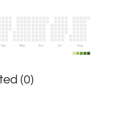
Apr
May
Jun
Jul
Aug
ed (0)