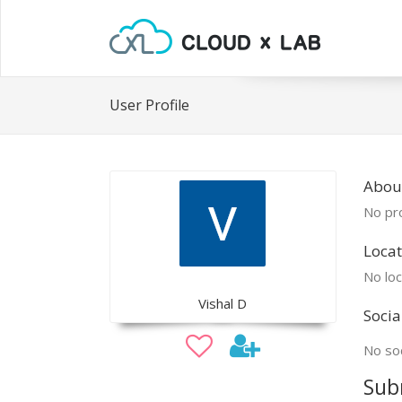
User Profile
About
No pro
Locat
No loc
Vishal D
Socia
No soc
Sub