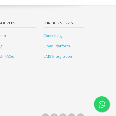
SOURCES
FOR BUSINESSES
rum
Consulting
og
Cloud Platform
ch FAQs
LMS Integration