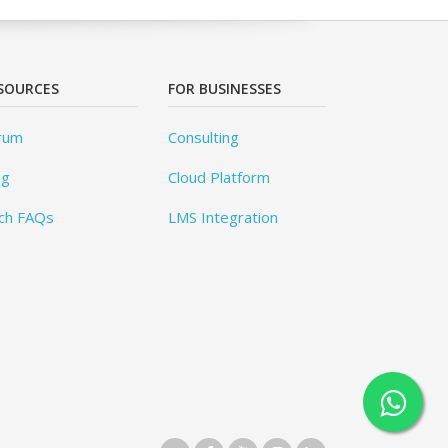
SOURCES
FOR BUSINESSES
rum
Consulting
og
Cloud Platform
ch FAQs
LMS Integration