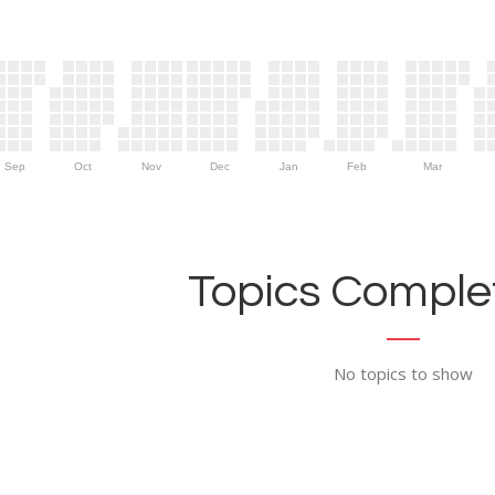
Sep
Oct
Nov
Dec
Jan
Feb
Mar
Topics Complet
No topics to show