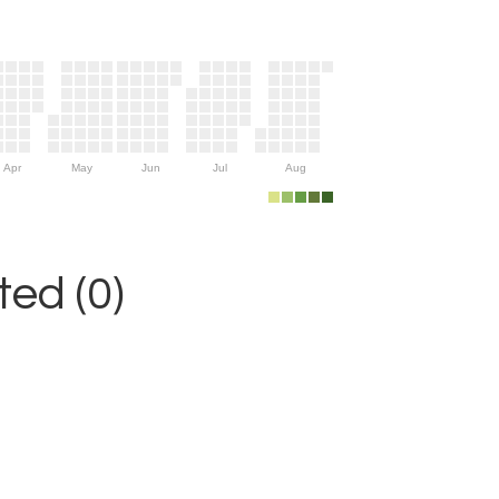
Apr
May
Jun
Jul
Aug
ed (0)