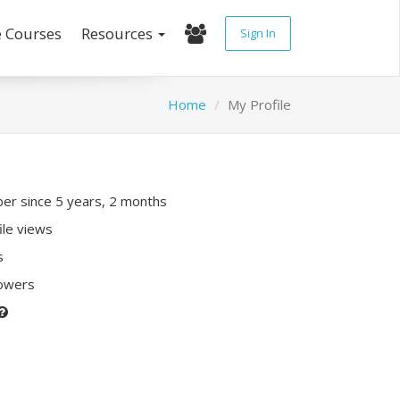
e Courses
Resources
Sign In
Home
My Profile
r since 5 years, 2 months
ile views
s
lowers