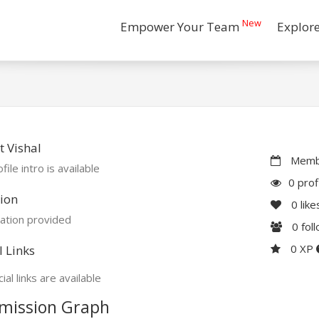
New
Empower Your Team
Explor
 Vishal
Membe
file intro is available
0 prof
ion
0
like
ation provided
0
fol
0 XP
l Links
ial links are available
mission Graph