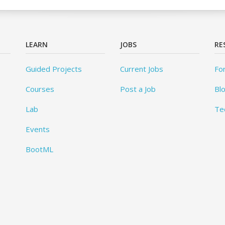
LEARN
JOBS
RE
Guided Projects
Current Jobs
Fo
Courses
Post a Job
Bl
Lab
Te
Events
BootML