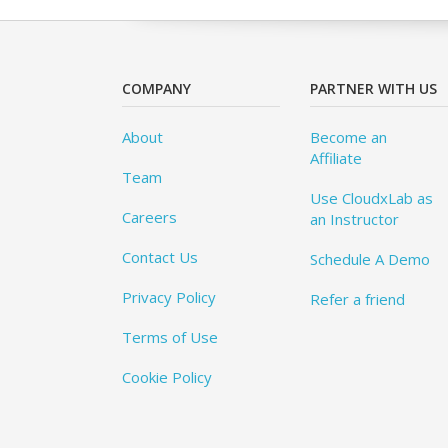
COMPANY
PARTNER WITH US
About
Become an
Affiliate
Team
Use CloudxLab as
Careers
an Instructor
Contact Us
Schedule A Demo
Privacy Policy
Refer a friend
Terms of Use
Cookie Policy