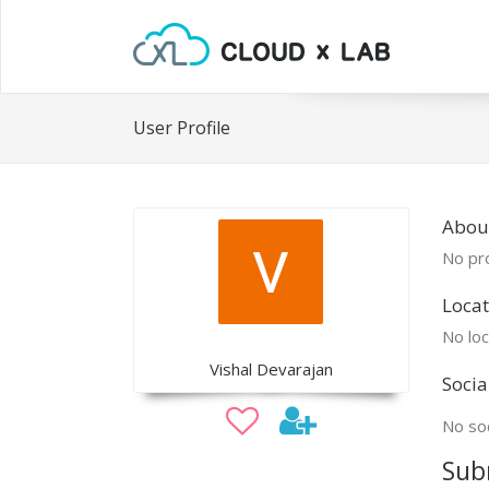
User Profile
About
No pro
Locat
No loc
Vishal Devarajan
Socia
No soc
Sub