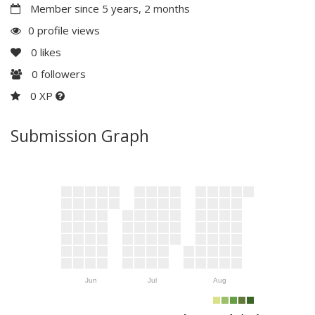
Member since 5 years, 2 months
0 profile views
0
likes
0
followers
0 XP
Submission Graph
Jun
Jul
Aug