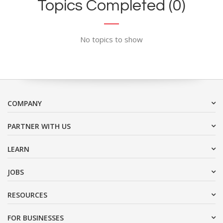
Topics Completed (0)
No topics to show
COMPANY
PARTNER WITH US
LEARN
JOBS
RESOURCES
FOR BUSINESSES