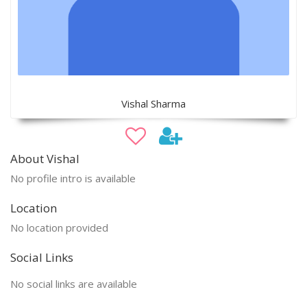
Vishal Sharma
About Vishal
No profile intro is available
Location
No location provided
Social Links
No social links are available