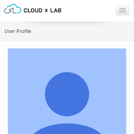
Togg
navig
User Profile