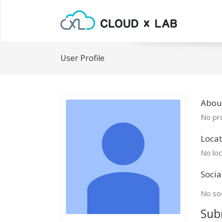
User Profile
About
No pro
Locat
No loc
Socia
No soc
Sub