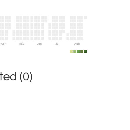
Apr
May
Jun
Jul
Aug
ed (0)