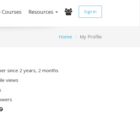
e Courses
Resources
Sign In
Home
My Profile
r since 2 years, 2 months
ile views
s
lowers