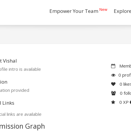
New
Empower Your Team
Explor
 Vishal
Membe
file intro is available
0 prof
ion
0
like
ation provided
0
fol
0 XP
l Links
ial links are available
mission Graph