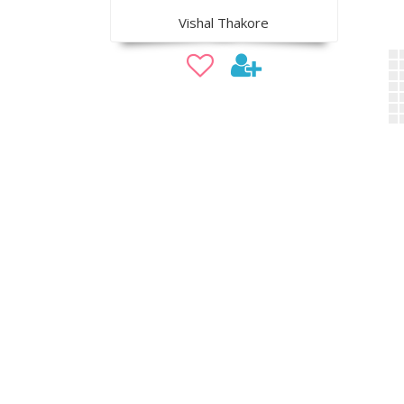
Vishal Thakore