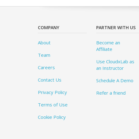
COMPANY
PARTNER WITH US
About
Become an
Affiliate
Team
Use CloudxLab as
Careers
an Instructor
Contact Us
Schedule A Demo
Privacy Policy
Refer a friend
Terms of Use
Cookie Policy