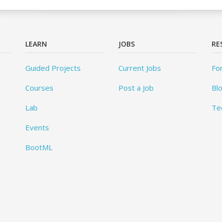
LEARN
JOBS
RE
Guided Projects
Current Jobs
Fo
Courses
Post a Job
Bl
Lab
Te
Events
BootML