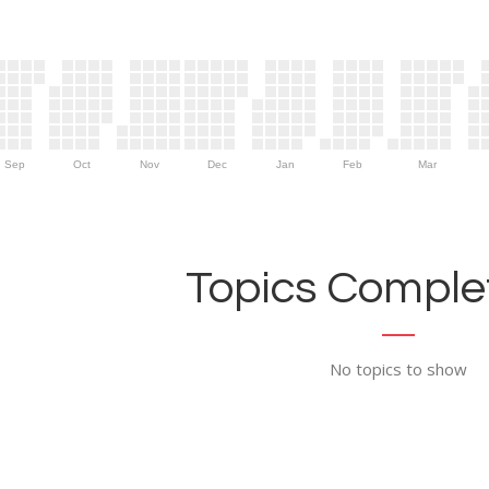
Sep
Oct
Nov
Dec
Jan
Feb
Mar
Topics Complet
No topics to show