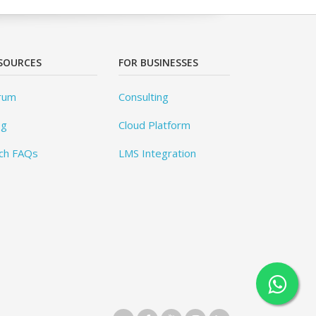
SOURCES
FOR BUSINESSES
rum
Consulting
og
Cloud Platform
ch FAQs
LMS Integration