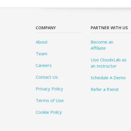
COMPANY
PARTNER WITH US
About
Become an
Affiliate
Team
Use CloudxLab as
Careers
an Instructor
Contact Us
Schedule A Demo
Privacy Policy
Refer a friend
Terms of Use
Cookie Policy