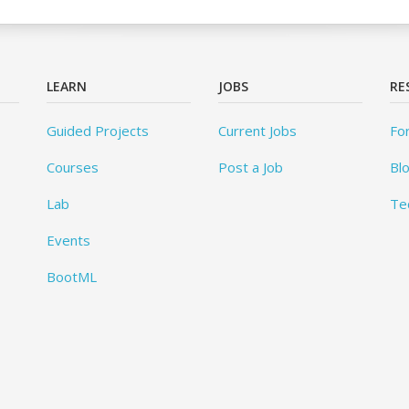
LEARN
JOBS
RE
Guided Projects
Current Jobs
Fo
Courses
Post a Job
Bl
Lab
Te
Events
BootML