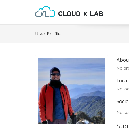
User Profile
Abou
No pro
Locat
No loc
Socia
No soc
Sub