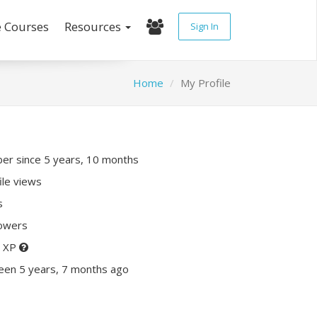
e Courses
Resources
Sign In
Home
My Profile
r since 5 years, 10 months
ile views
s
lowers
0 XP
een 5 years, 7 months ago