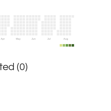
Apr
May
Jun
Jul
Aug
ed (0)