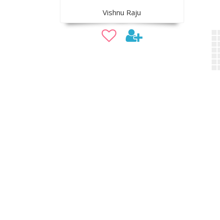
Vishnu Raju