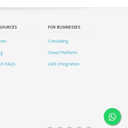
SOURCES
FOR BUSINESSES
rum
Consulting
og
Cloud Platform
ch FAQs
LMS Integration