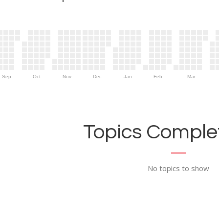
Sep
Oct
Nov
Dec
Jan
Feb
Mar
Topics Complet
No topics to show