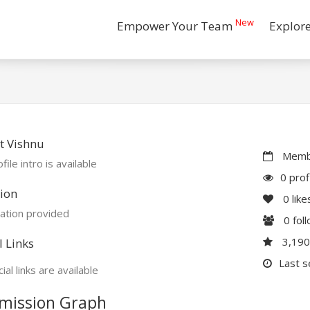
New
Empower Your Team
Explor
t Vishnu
Membe
file intro is available
0 prof
ion
0
like
ation provided
0
fol
3,19
l Links
Last s
ial links are available
mission Graph