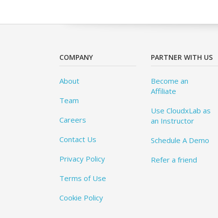
COMPANY
PARTNER WITH US
About
Become an
Affiliate
Team
Use CloudxLab as
Careers
an Instructor
Contact Us
Schedule A Demo
Privacy Policy
Refer a friend
Terms of Use
Cookie Policy