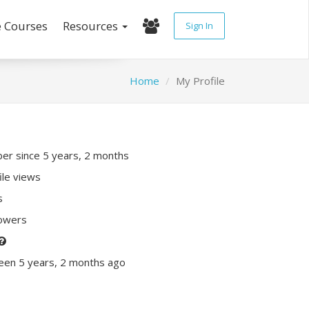
e Courses
Resources
Sign In
Home
My Profile
r since 5 years, 2 months
ile views
s
lowers
een 5 years, 2 months ago