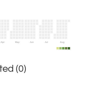
Apr
May
Jun
Jul
Aug
ed (0)