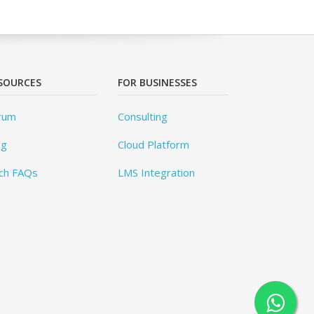
SOURCES
FOR BUSINESSES
rum
Consulting
og
Cloud Platform
ch FAQs
LMS Integration