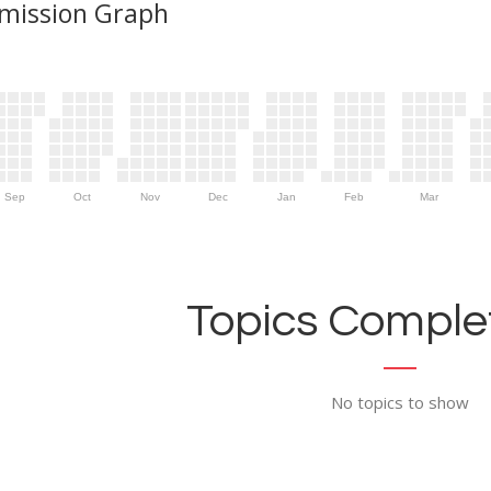
mission Graph
Sep
Oct
Nov
Dec
Jan
Feb
Mar
Topics Complet
No topics to show