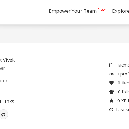
New
Empower Your Team
Explor
 Vivek
Membe
eer
0 prof
ion
0
like
0
fol
0 XP
l Links
Last s