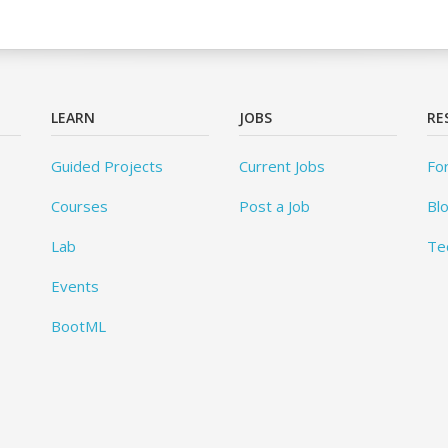
LEARN
JOBS
RE
Guided Projects
Current Jobs
Fo
Courses
Post a Job
Bl
Lab
Te
Events
BootML