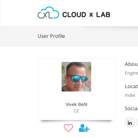
User Profile
About
Engin
Locat
India
Vivek Behl
Socia
CE