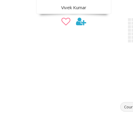
Vivek Kumar
Cour