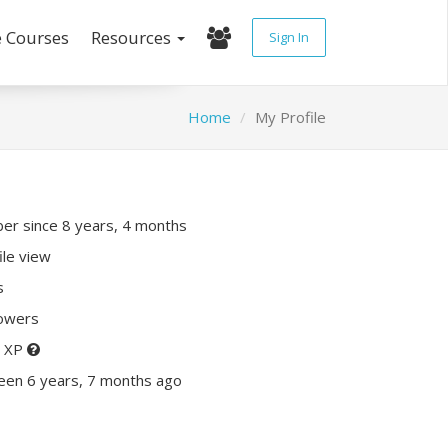
e Courses
Resources
Sign In
Home
My Profile
r since 8 years, 4 months
ile view
s
lowers
0 XP
een 6 years, 7 months ago