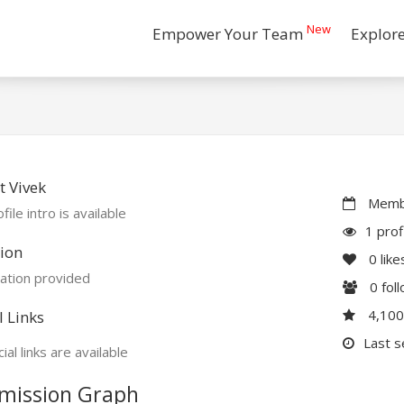
New
Empower Your Team
Explor
 Vivek
Membe
file intro is available
1 prof
ion
0
like
ation provided
0
fol
4,10
l Links
Last s
ial links are available
mission Graph