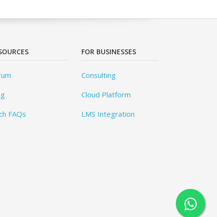
SOURCES
FOR BUSINESSES
rum
Consulting
og
Cloud Platform
ch FAQs
LMS Integration