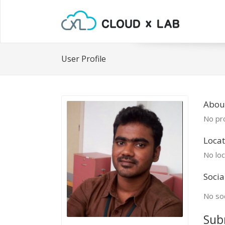
User Profile
About
No pro
Locat
No loc
Socia
No soc
Sub