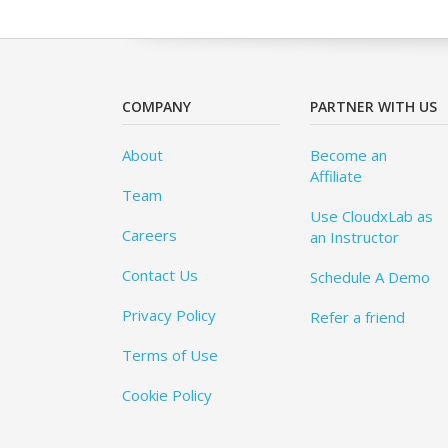
COMPANY
PARTNER WITH US
About
Become an
Affiliate
Team
Use CloudxLab as
Careers
an Instructor
Contact Us
Schedule A Demo
Privacy Policy
Refer a friend
Terms of Use
Cookie Policy