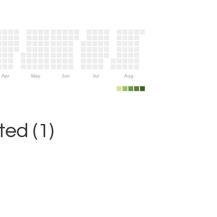
Apr
May
Jun
Jul
Aug
ed (1)