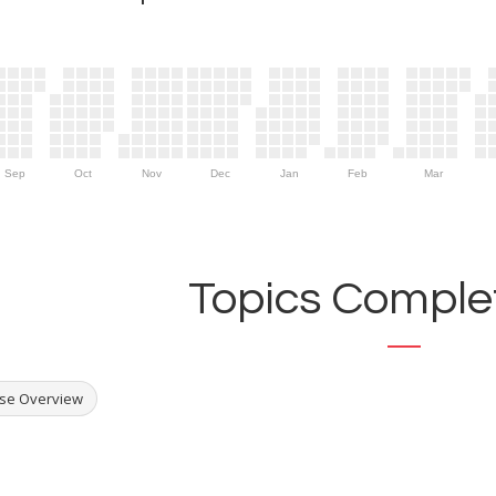
Sep
Oct
Nov
Dec
Jan
Feb
Mar
Topics Complet
se Overview