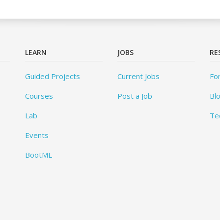
LEARN
JOBS
RE
Guided Projects
Current Jobs
Fo
Courses
Post a Job
Bl
Lab
Te
Events
BootML