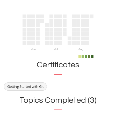
Jun
Jul
Aug
Certificates
Getting Started with Git
Topics Completed (3)