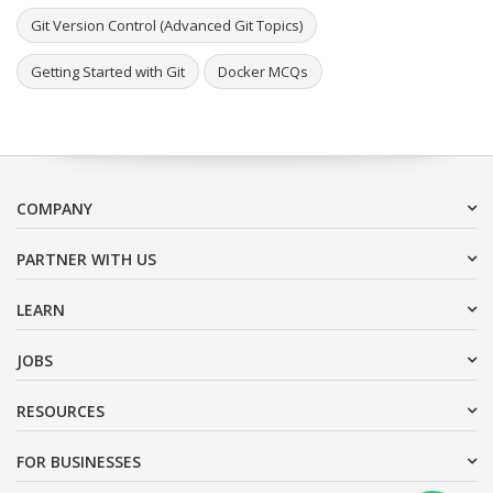
Git Version Control (Advanced Git Topics)
Getting Started with Git
Docker MCQs
COMPANY
PARTNER WITH US
LEARN
JOBS
RESOURCES
FOR BUSINESSES