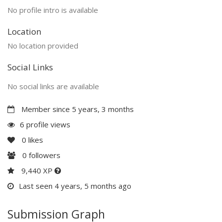
No profile intro is available
Location
No location provided
Social Links
No social links are available
Member since 5 years, 3 months
6 profile views
0
likes
0
followers
9,440 XP
Last seen 4 years, 5 months ago
Submission Graph