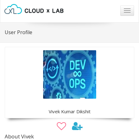
Togg
navig
User Profile
Vivek Kumar Dikshit
About Vivek