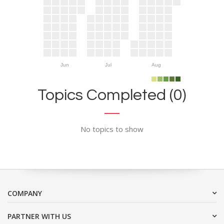
Jun
Jul
Aug
Topics Completed (0)
No topics to show
COMPANY
PARTNER WITH US