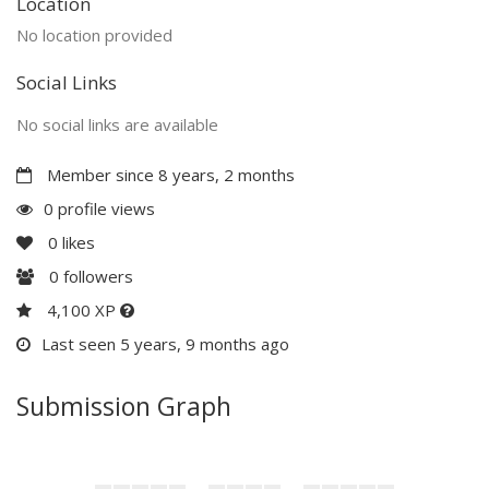
Location
No location provided
Social Links
No social links are available
Member since 8 years, 2 months
0 profile views
0
likes
0
followers
4,100 XP
Last seen 5 years, 9 months ago
Submission Graph