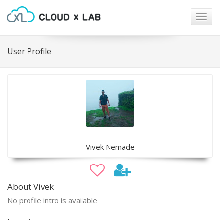
Togg
navig
User Profile
Vivek Nemade
About Vivek
No profile intro is available