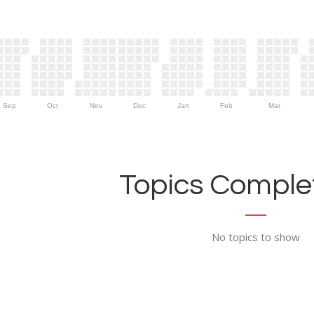
Sep
Oct
Nov
Dec
Jan
Feb
Mar
Topics Complet
No topics to show