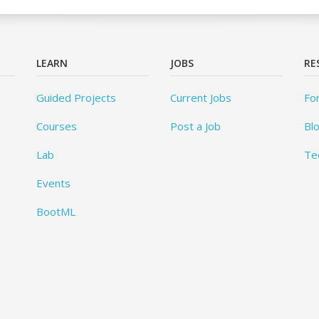
LEARN
JOBS
RE
Guided Projects
Current Jobs
Fo
Courses
Post a Job
Bl
Lab
Te
Events
BootML