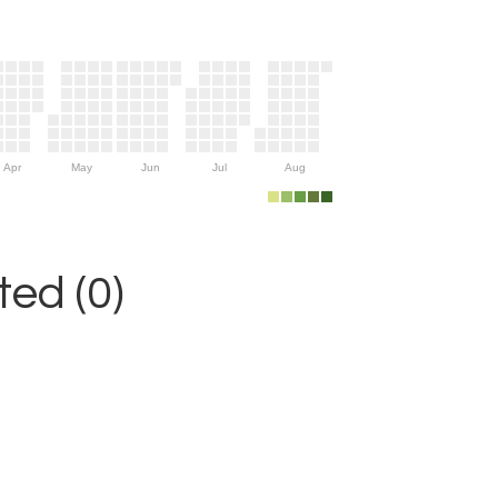
Apr
May
Jun
Jul
Aug
ed (0)