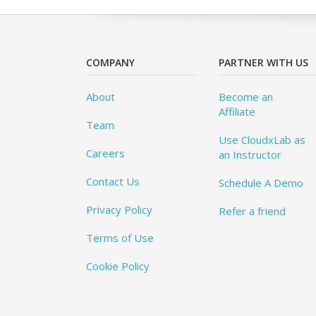
COMPANY
PARTNER WITH US
About
Become an
Affiliate
Team
Use CloudxLab as
Careers
an Instructor
Contact Us
Schedule A Demo
Privacy Policy
Refer a friend
Terms of Use
Cookie Policy