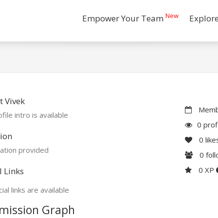
New
Empower Your Team
Explor
 Vivek
Membe
file intro is available
0 prof
ion
0
like
ation provided
0
fol
0 XP
l Links
ial links are available
mission Graph