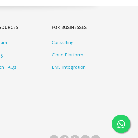
SOURCES
FOR BUSINESSES
rum
Consulting
og
Cloud Platform
ch FAQs
LMS Integration