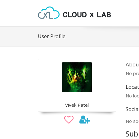
User Profile
About
No pro
Locat
No loc
Vivek Patel
Socia
No soc
Sub