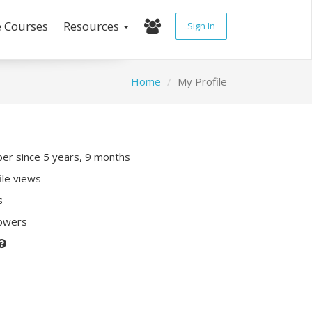
e Courses
Resources
Sign In
Home
My Profile
r since 5 years, 9 months
ile views
s
lowers