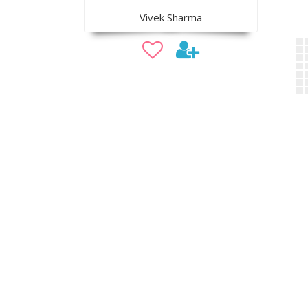
Vivek Sharma