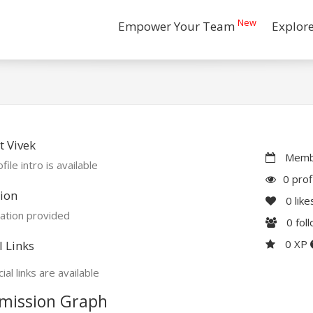
New
Empower Your Team
Explor
 Vivek
Membe
file intro is available
0 prof
ion
0
like
ation provided
0
fol
0 XP
l Links
ial links are available
mission Graph