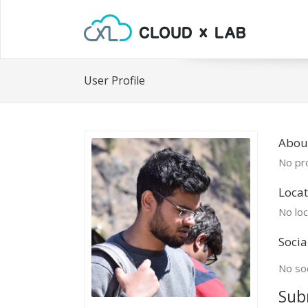
User Profile
About
No pro
Locat
No loc
Socia
No soc
Sub