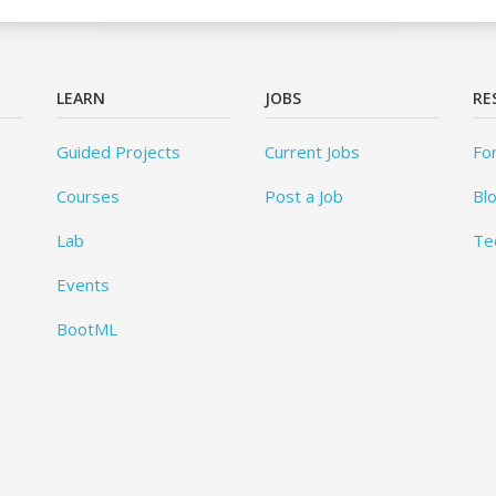
LEARN
JOBS
RE
Guided Projects
Current Jobs
Fo
Courses
Post a Job
Bl
Lab
Te
Events
BootML