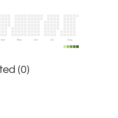
Apr
May
Jun
Jul
Aug
ed (0)