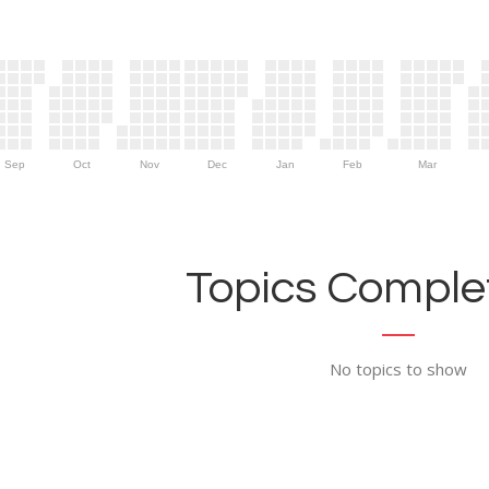
Sep
Oct
Nov
Dec
Jan
Feb
Mar
Topics Complet
No topics to show