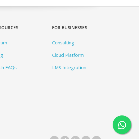
SOURCES
FOR BUSINESSES
rum
Consulting
og
Cloud Platform
ch FAQs
LMS Integration