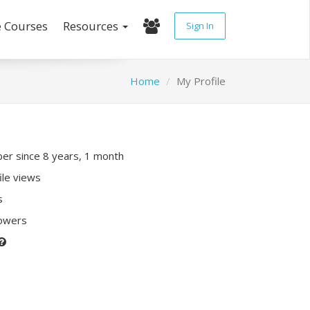
e Courses
Resources
Sign In
Home
My Profile
r since 8 years, 1 month
ile views
s
lowers