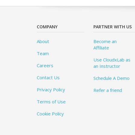
COMPANY
PARTNER WITH US
About
Become an
Affiliate
Team
Use CloudxLab as
Careers
an Instructor
Contact Us
Schedule A Demo
Privacy Policy
Refer a friend
Terms of Use
Cookie Policy