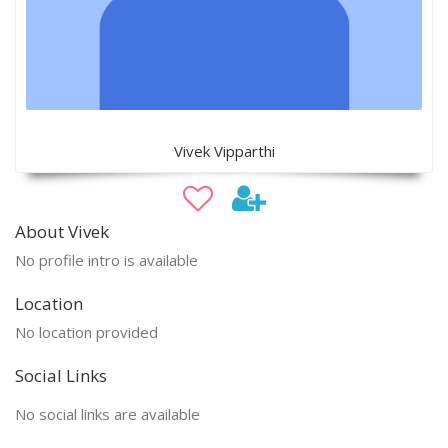
Vivek Vipparthi
About Vivek
No profile intro is available
Location
No location provided
Social Links
No social links are available