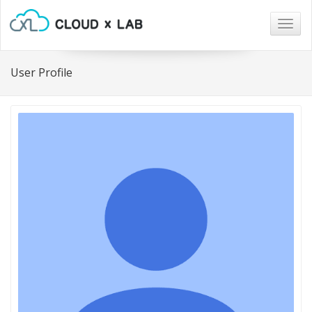
Togg
navig
User Profile