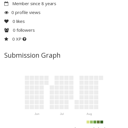
Member since 8 years
0 profile views
0
likes
0
followers
0 XP
Submission Graph
Jun
Jul
Aug