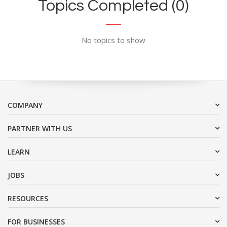
Topics Completed (0)
No topics to show
COMPANY
PARTNER WITH US
LEARN
JOBS
RESOURCES
FOR BUSINESSES