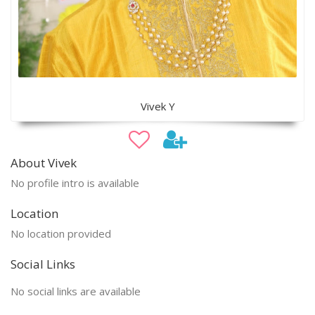
Vivek Y
About Vivek
No profile intro is available
Location
No location provided
Social Links
No social links are available