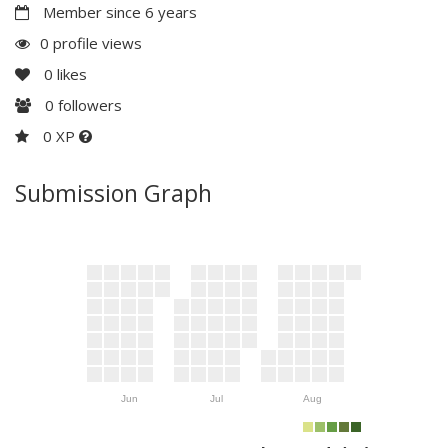
Member since 6 years
0 profile views
0
likes
0
followers
0 XP
Submission Graph
Jun
Jul
Aug