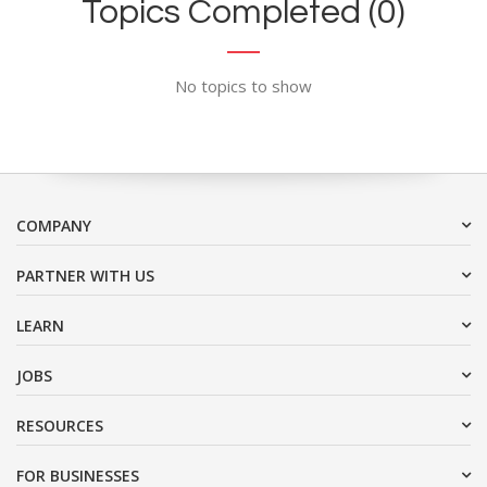
Topics Completed (0)
No topics to show
COMPANY
PARTNER WITH US
LEARN
JOBS
RESOURCES
FOR BUSINESSES