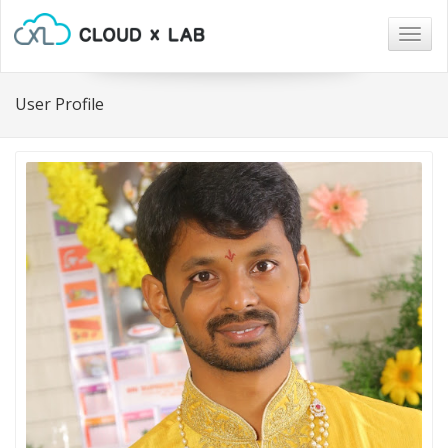
Togg
navig
User Profile