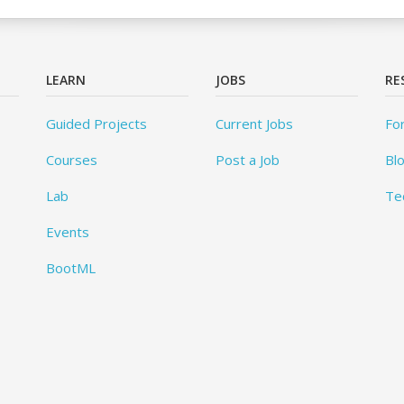
LEARN
JOBS
RE
Guided Projects
Current Jobs
Fo
Courses
Post a Job
Bl
Lab
Te
Events
BootML