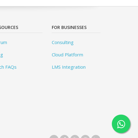
SOURCES
FOR BUSINESSES
rum
Consulting
og
Cloud Platform
ch FAQs
LMS Integration