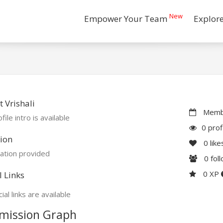
New
Empower Your Team
Explor
 Vrishali
Membe
file intro is available
0 prof
ion
0
like
ation provided
0
fol
0 XP
l Links
ial links are available
mission Graph