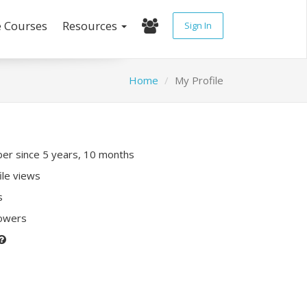
e Courses
Resources
Sign In
Home
My Profile
r since 5 years, 10 months
ile views
s
lowers