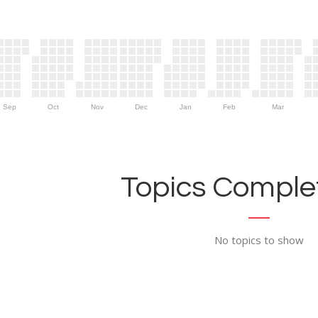
Sep
Oct
Nov
Dec
Jan
Feb
Mar
Topics Complet
No topics to show