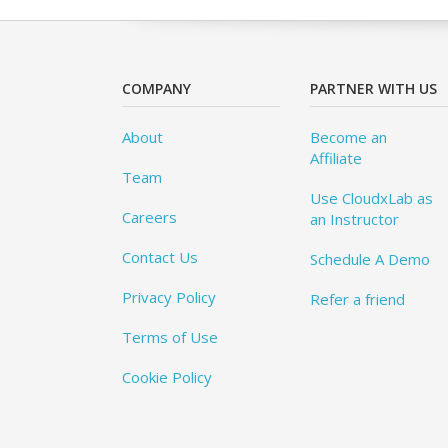
COMPANY
PARTNER WITH US
About
Become an
Affiliate
Team
Use CloudxLab as
Careers
an Instructor
Contact Us
Schedule A Demo
Privacy Policy
Refer a friend
Terms of Use
Cookie Policy