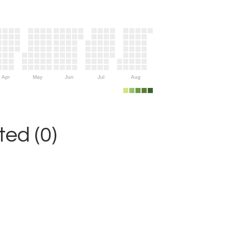
Apr
May
Jun
Jul
Aug
ed (0)