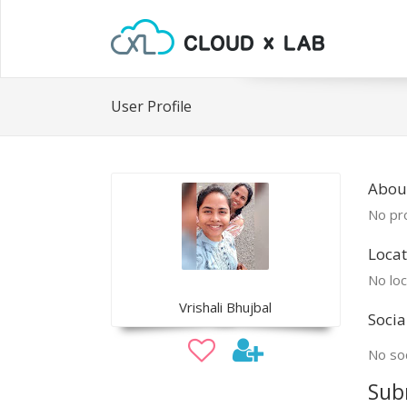
User Profile
About
No pro
Locat
No loc
Vrishali Bhujbal
Socia
No soc
Sub