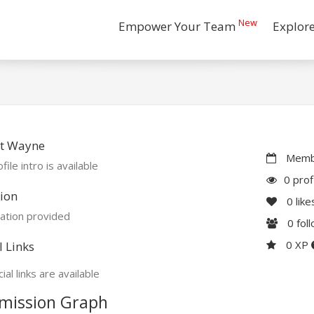
New
Empower Your Team
Explor
t Wayne
Membe
file intro is available
0 prof
ion
0
like
ation provided
0
fol
0 XP
l Links
ial links are available
mission Graph