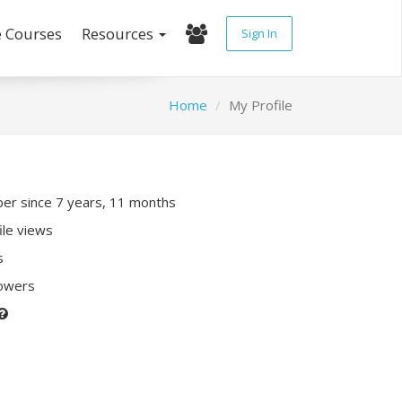
e Courses
Resources
Sign In
Home
My Profile
r since 7 years, 11 months
ile views
s
lowers