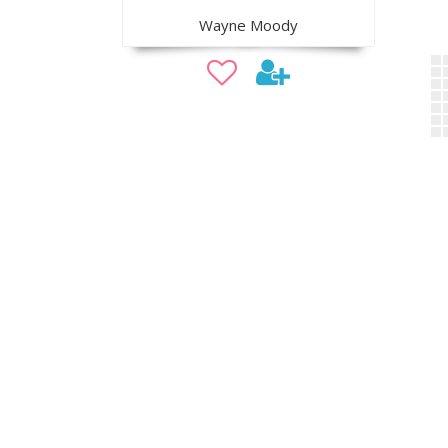
Wayne Moody