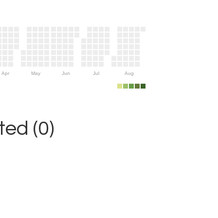
Apr
May
Jun
Jul
Aug
ed (0)