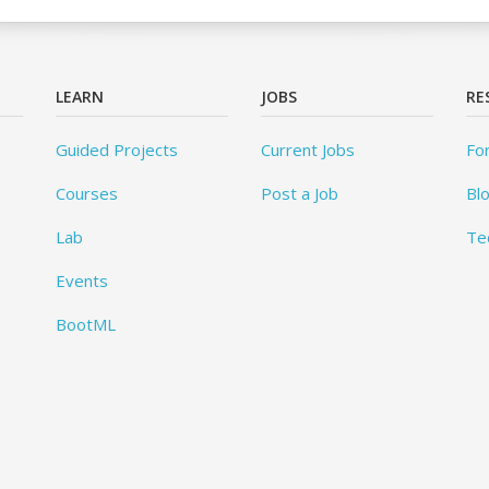
LEARN
JOBS
RE
Guided Projects
Current Jobs
Fo
Courses
Post a Job
Bl
Lab
Te
Events
BootML