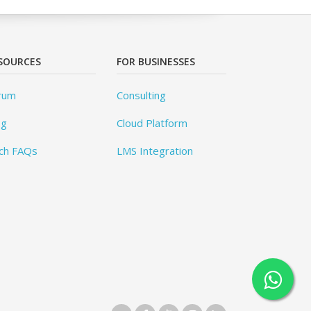
SOURCES
FOR BUSINESSES
rum
Consulting
og
Cloud Platform
ch FAQs
LMS Integration