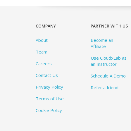
COMPANY
PARTNER WITH US
About
Become an
Affiliate
Team
Use CloudxLab as
Careers
an Instructor
Contact Us
Schedule A Demo
Privacy Policy
Refer a friend
Terms of Use
Cookie Policy