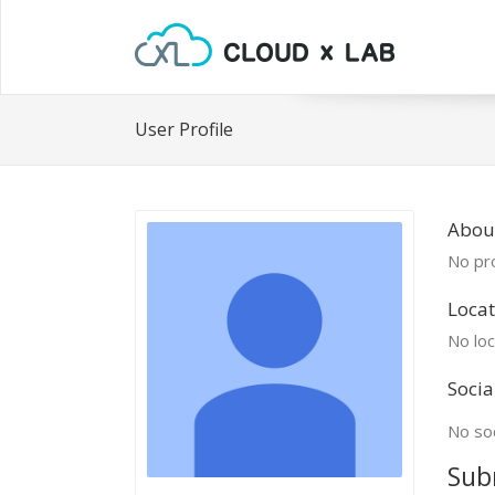
User Profile
Abou
No pro
Locat
No loc
Socia
No soc
Sub