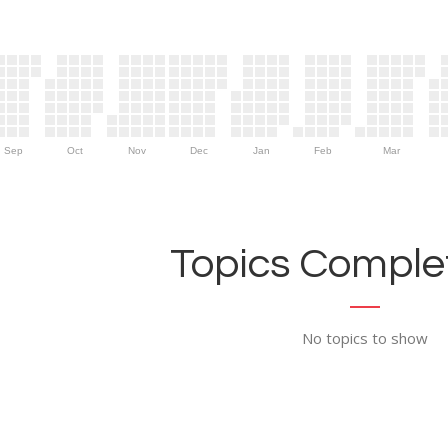
Sep
Oct
Nov
Dec
Jan
Feb
Mar
Topics Complet
No topics to show