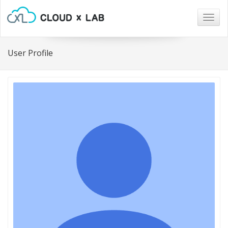
Togg
navig
User Profile