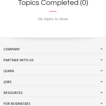
Topics Completed (0)
No topics to show
COMPANY
PARTNER WITH US
LEARN
JOBS
RESOURCES
FOR BUSINESSES