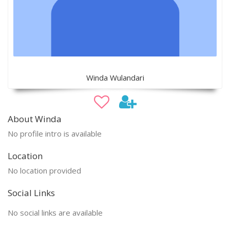
Winda Wulandari
About Winda
No profile intro is available
Location
No location provided
Social Links
No social links are available