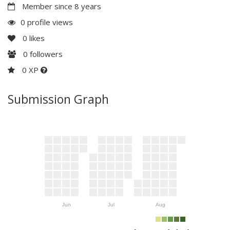
Member since 8 years
0 profile views
0
likes
0
followers
0 XP
Submission Graph
Jun
Jul
Aug