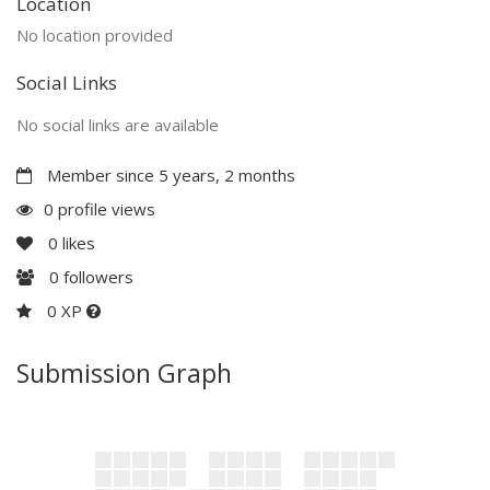
Location
No location provided
Social Links
No social links are available
Member since 5 years, 2 months
0 profile views
0
likes
0
followers
0 XP
Submission Graph