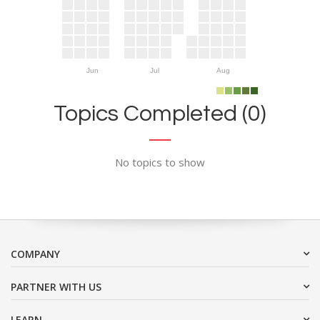
Jun
Jul
Aug
Topics Completed (0)
No topics to show
COMPANY
PARTNER WITH US
LEARN