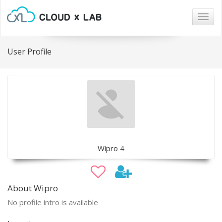
Togg
navig
User Profile
Wipro 4
About Wipro
No profile intro is available