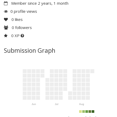
Member since 2 years, 1 month
0 profile views
0
likes
0
followers
0 XP
Submission Graph
Jun
Jul
Aug