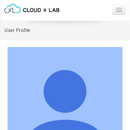
Togg
navig
User Profile