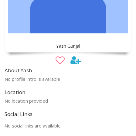
Yash Gunjal
About Yash
No profile intro is available
Location
No location provided
Social Links
No social links are available