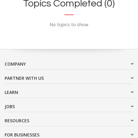
Topics Completed (0)
No topics to show
COMPANY
PARTNER WITH US
LEARN
JOBS
RESOURCES
FOR BUSINESSES