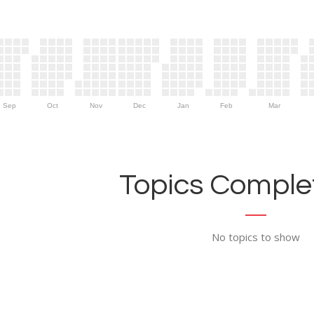
Sep
Oct
Nov
Dec
Jan
Feb
Mar
Topics Complet
No topics to show