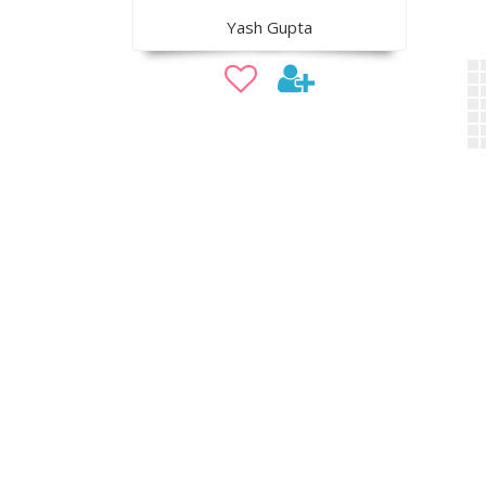
Yash Gupta