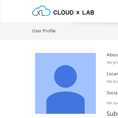
User Profile
Abou
No pro
Locat
No loc
Socia
No soc
Sub