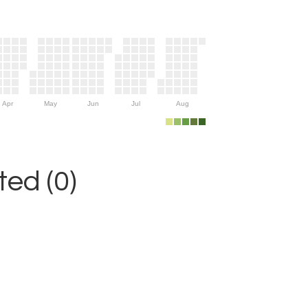
Apr
May
Jun
Jul
Aug
ed (0)