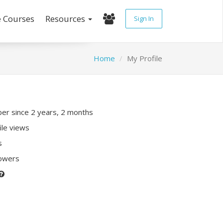
e Courses
Resources
Sign In
Home
My Profile
r since 2 years, 2 months
ile views
s
lowers