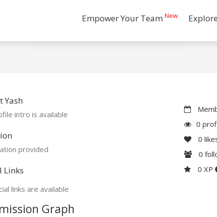
New
Empower Your Team
Explor
t Yash
Membe
file intro is available
0 prof
ion
0
like
ation provided
0
fol
0 XP
l Links
ial links are available
mission Graph