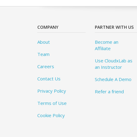
COMPANY
PARTNER WITH US
About
Become an
Affiliate
Team
Use CloudxLab as
Careers
an Instructor
Contact Us
Schedule A Demo
Privacy Policy
Refer a friend
Terms of Use
Cookie Policy