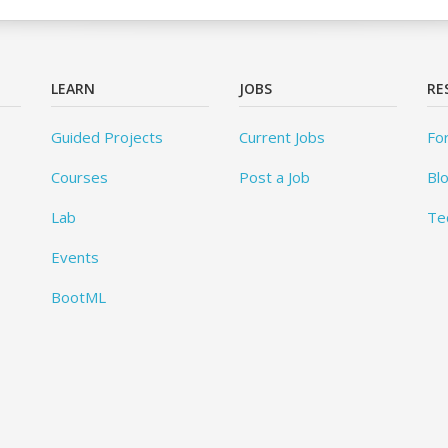
LEARN
JOBS
RE
Guided Projects
Current Jobs
Fo
Courses
Post a Job
Bl
Lab
Te
Events
BootML