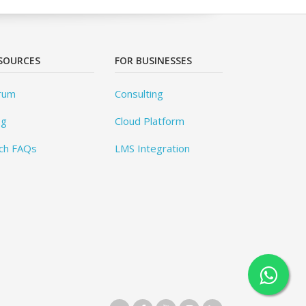
SOURCES
FOR BUSINESSES
rum
Consulting
og
Cloud Platform
ch FAQs
LMS Integration