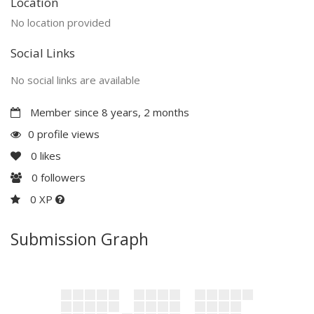
Location
No location provided
Social Links
No social links are available
Member since 8 years, 2 months
0 profile views
0
likes
0
followers
0 XP
Submission Graph