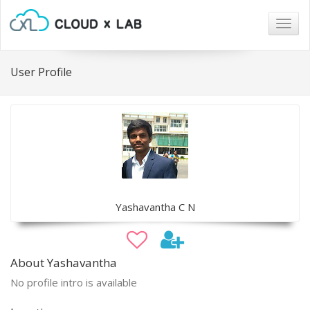
Togg
navig
User Profile
Yashavantha C N
About Yashavantha
No profile intro is available