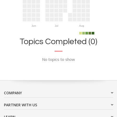
Jun
Jul
Aug
Topics Completed (0)
No topics to show
COMPANY
PARTNER WITH US
LEARN