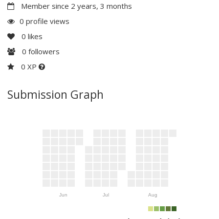
Member since 2 years, 3 months
0 profile views
0
likes
0
followers
0 XP
Submission Graph
Jun
Jul
Aug