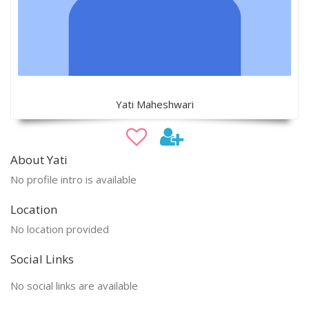
Yati Maheshwari
About Yati
No profile intro is available
Location
No location provided
Social Links
No social links are available