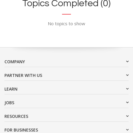
Topics Completed (0)
No topics to show
COMPANY
PARTNER WITH US
LEARN
JOBS
RESOURCES
FOR BUSINESSES