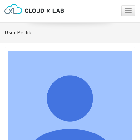
Togg
navig
User Profile