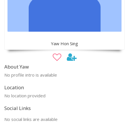
Yaw Hon Sing
About Yaw
No profile intro is available
Location
No location provided
Social Links
No social links are available