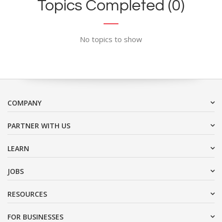
Topics Completed (0)
No topics to show
COMPANY
PARTNER WITH US
LEARN
JOBS
RESOURCES
FOR BUSINESSES