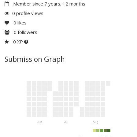
Member since 7 years, 12 months
0 profile views
0
likes
0
followers
0 XP
Submission Graph
Jun
Jul
Aug