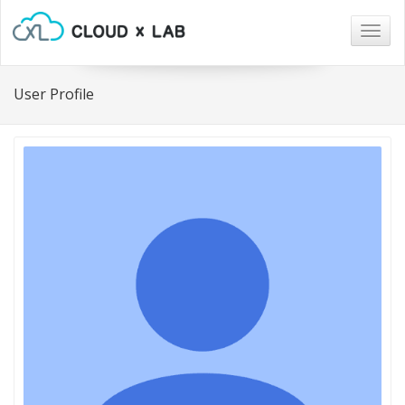
Togg
navig
User Profile