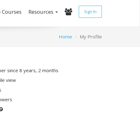
e Courses
Resources
Sign In
Home
My Profile
r since 8 years, 2 months
ile view
s
lowers