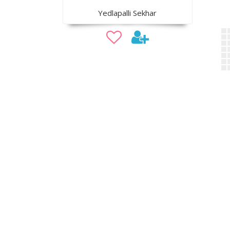
Yedlapalli Sekhar