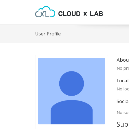
User Profile
About
No pro
Locat
No loc
Socia
No soc
Sub