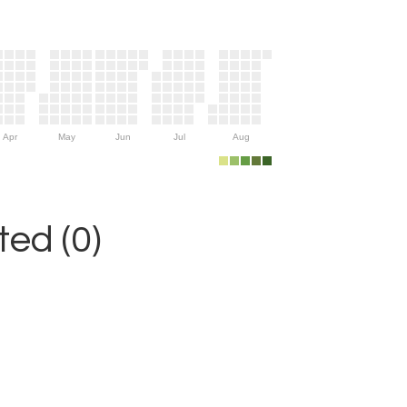
Apr
May
Jun
Jul
Aug
ed (0)