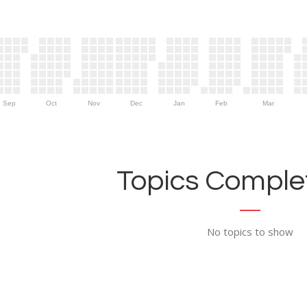
Sep
Oct
Nov
Dec
Jan
Feb
Mar
Topics Complet
No topics to show