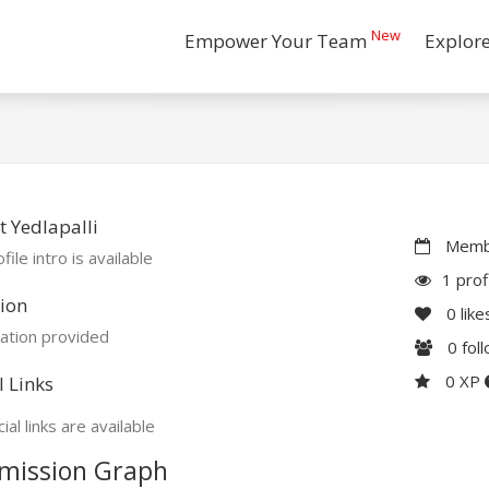
New
Empower Your Team
Explor
 Yedlapalli
Membe
file intro is available
1 prof
ion
0
like
ation provided
0
fol
0 XP
l Links
ial links are available
mission Graph