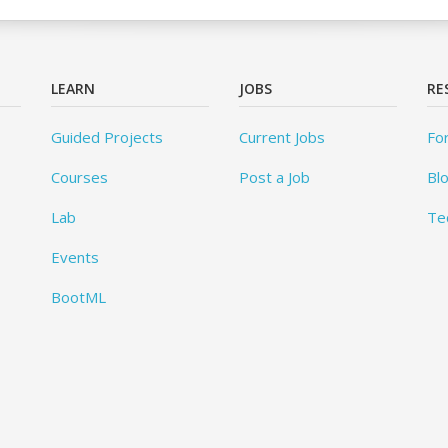
LEARN
JOBS
RE
Guided Projects
Current Jobs
Fo
Courses
Post a Job
Bl
Lab
Te
Events
BootML