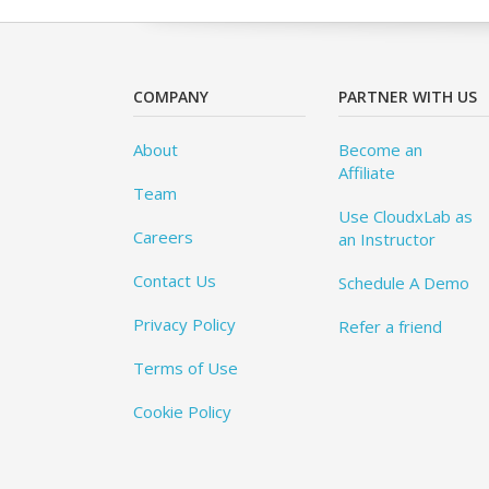
COMPANY
PARTNER WITH US
About
Become an
Affiliate
Team
Use CloudxLab as
Careers
an Instructor
Contact Us
Schedule A Demo
Privacy Policy
Refer a friend
Terms of Use
Cookie Policy