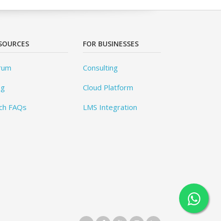
SOURCES
FOR BUSINESSES
rum
Consulting
og
Cloud Platform
ch FAQs
LMS Integration