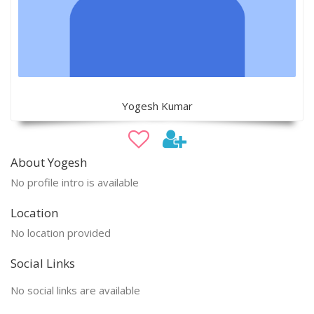
Yogesh Kumar
About Yogesh
No profile intro is available
Location
No location provided
Social Links
No social links are available