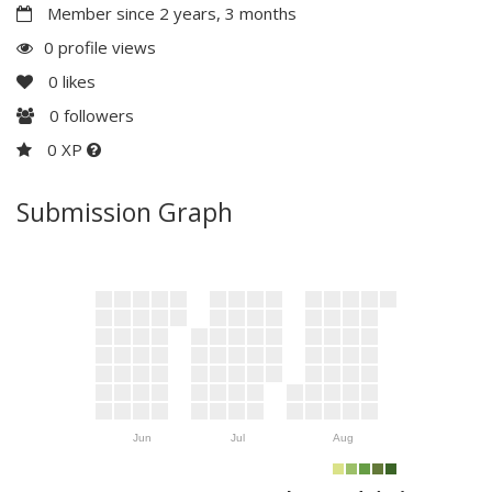
Member since 2 years, 3 months
0 profile views
0
likes
0
followers
0 XP
Submission Graph
Jun
Jul
Aug