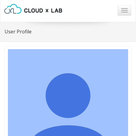
Togg
navig
User Profile