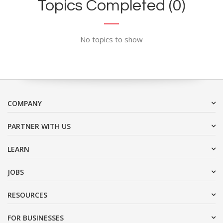
Topics Completed (0)
No topics to show
COMPANY
PARTNER WITH US
LEARN
JOBS
RESOURCES
FOR BUSINESSES