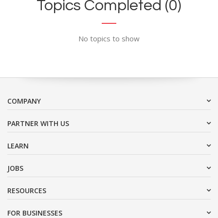
Topics Completed (0)
No topics to show
COMPANY
PARTNER WITH US
LEARN
JOBS
RESOURCES
FOR BUSINESSES