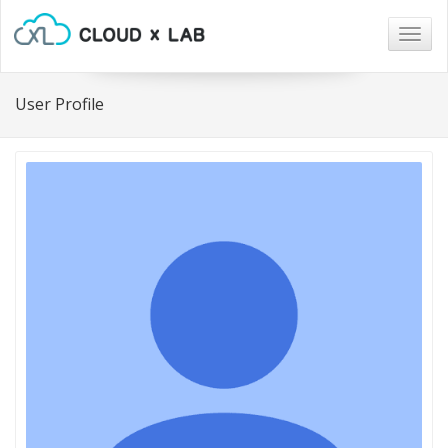
Togg
navig
User Profile