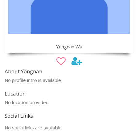
Yongnan Wu
About Yongnan
No profile intro is available
Location
No location provided
Social Links
No social links are available