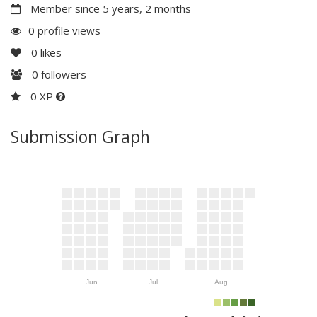
Member since 5 years, 2 months
0 profile views
0
likes
0
followers
0 XP
Submission Graph
Jun
Jul
Aug