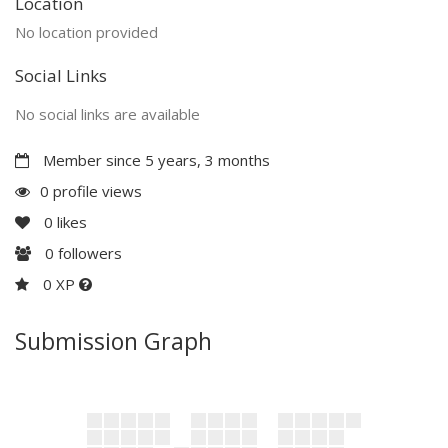
Location
No location provided
Social Links
No social links are available
Member since 5 years, 3 months
0 profile views
0
likes
0
followers
0 XP
Submission Graph