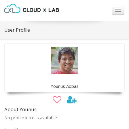
Togg
navig
User Profile
Younus Abbas
About Younus
No profile intro is available