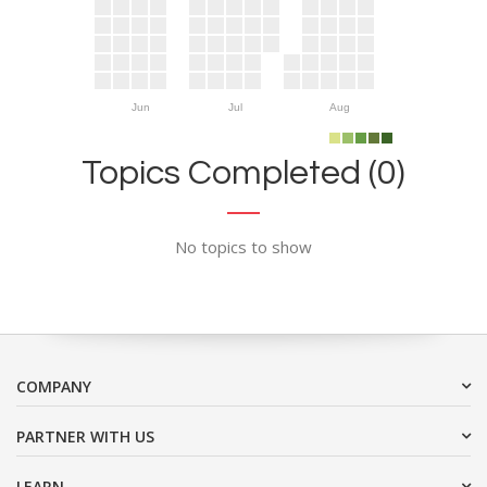
Jun
Jul
Aug
Topics Completed (0)
No topics to show
COMPANY
PARTNER WITH US
LEARN