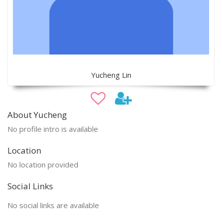
Yucheng Lin
About Yucheng
No profile intro is available
Location
No location provided
Social Links
No social links are available