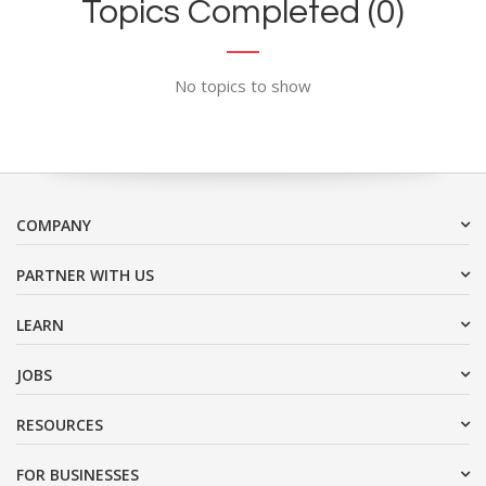
Topics Completed (0)
No topics to show
COMPANY
PARTNER WITH US
LEARN
JOBS
RESOURCES
FOR BUSINESSES