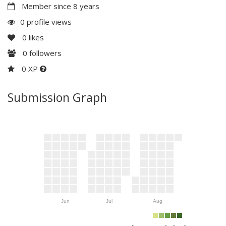
Member since 8 years
0 profile views
0
likes
0
followers
0 XP
Submission Graph
Jun
Jul
Aug