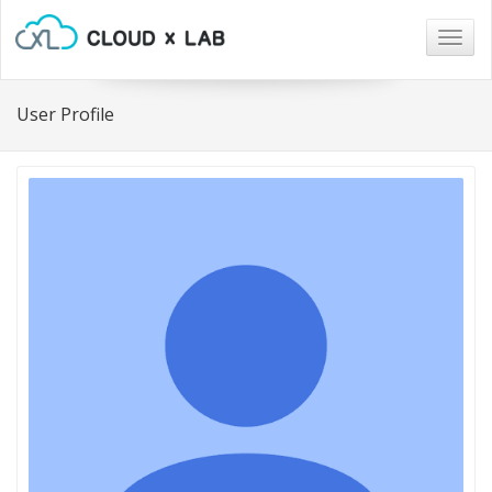
Togg
navig
User Profile