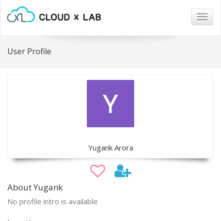
Togg
navig
User Profile
Yugank Arora
About Yugank
No profile intro is available