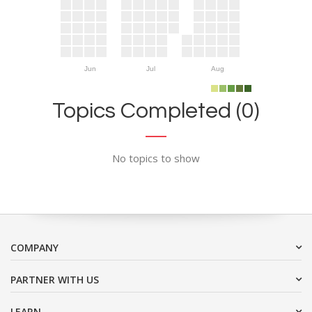
Jun
Jul
Aug
Topics Completed (0)
No topics to show
COMPANY
PARTNER WITH US
LEARN