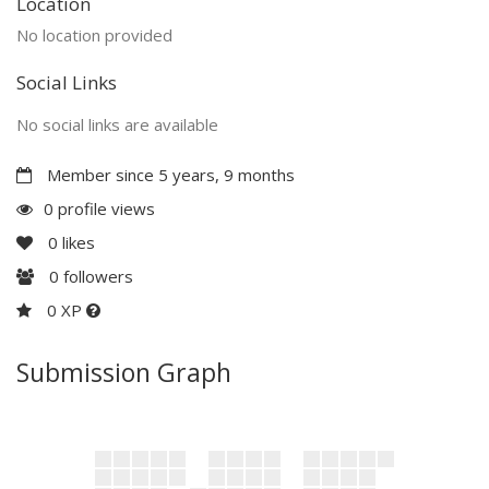
Location
No location provided
Social Links
No social links are available
Member since 5 years, 9 months
0 profile views
0
likes
0
followers
0 XP
Submission Graph