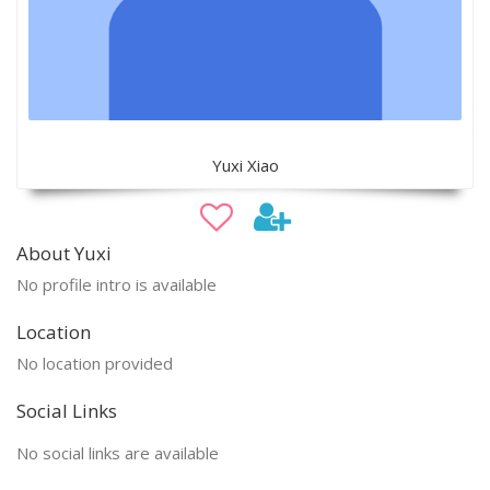
Yuxi Xiao
About Yuxi
No profile intro is available
Location
No location provided
Social Links
No social links are available