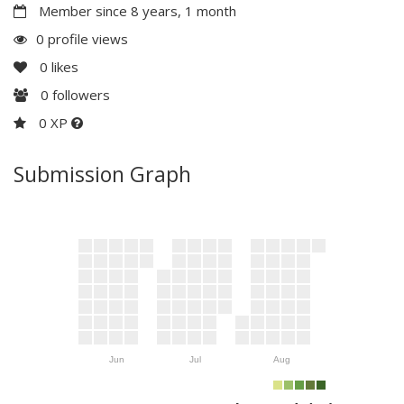
Member since 8 years, 1 month
0 profile views
0
likes
0
followers
0 XP
Submission Graph
Jun
Jul
Aug