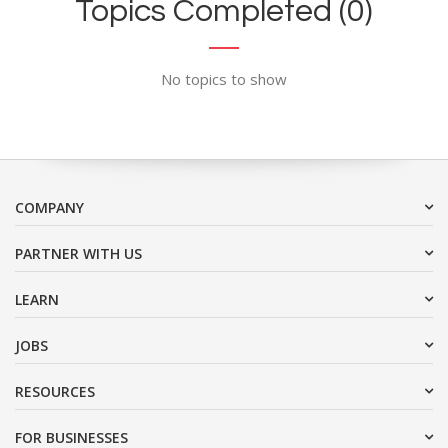
Topics Completed (0)
No topics to show
COMPANY
PARTNER WITH US
LEARN
JOBS
RESOURCES
FOR BUSINESSES