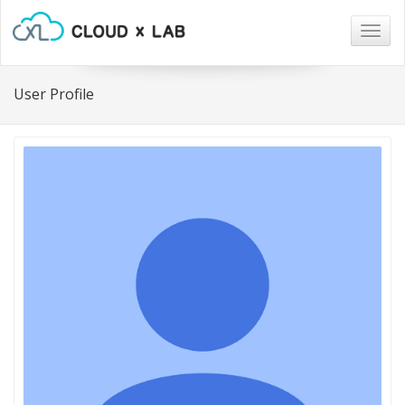
Togg
navig
User Profile