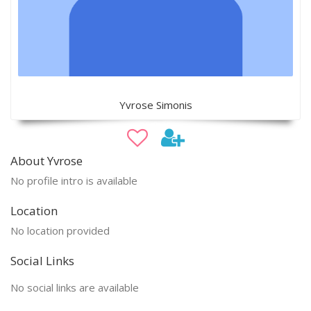
Yvrose Simonis
About Yvrose
No profile intro is available
Location
No location provided
Social Links
No social links are available