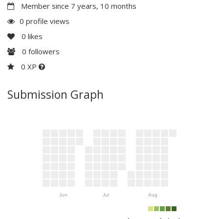
Member since 7 years, 10 months
0 profile views
0
likes
0
followers
0 XP
Submission Graph
Jun
Jul
Aug