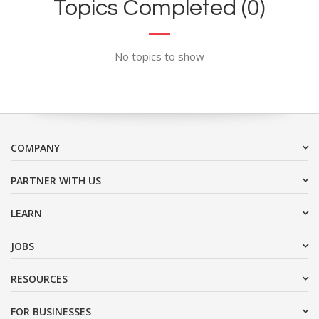
Topics Completed (0)
No topics to show
COMPANY
PARTNER WITH US
LEARN
JOBS
RESOURCES
FOR BUSINESSES