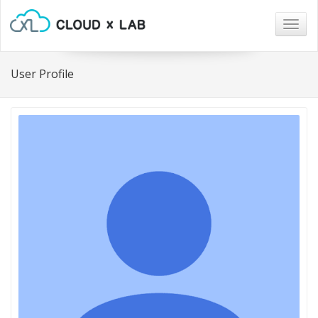
Togg
navig
User Profile