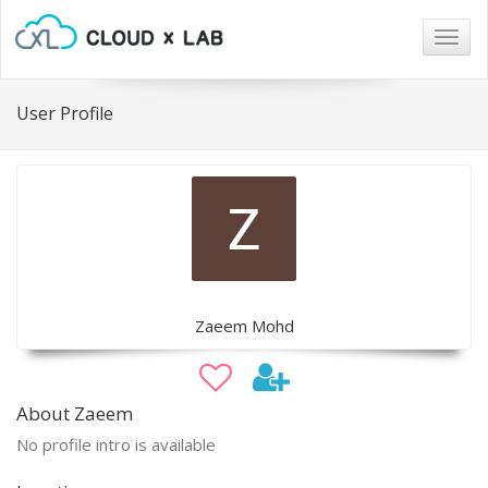
Togg
navig
User Profile
Zaeem Mohd
About Zaeem
No profile intro is available