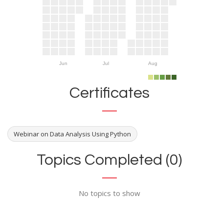
Jun
Jul
Aug
Certificates
Webinar on Data Analysis Using Python
Topics Completed (0)
No topics to show