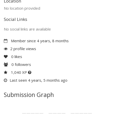
Location
No location provided
Social Links
No social links are available
Member since 4 years, 8 months
2 profile views
0
likes
0
followers
1,040 XP
Last seen 4 years, 5 months ago
Submission Graph