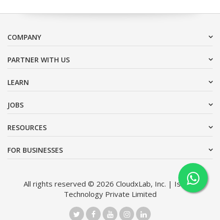
COMPANY
PARTNER WITH US
LEARN
JOBS
RESOURCES
FOR BUSINESSES
All rights reserved © 2026 CloudxLab, Inc. | Issimo
Technology Private Limited