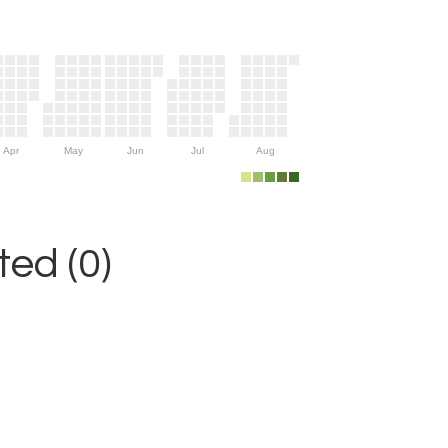
Apr
May
Jun
Jul
Aug
ed (0)