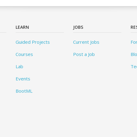
LEARN
JOBS
RE
Guided Projects
Current Jobs
Fo
Courses
Post a Job
Bl
Lab
Te
Events
BootML