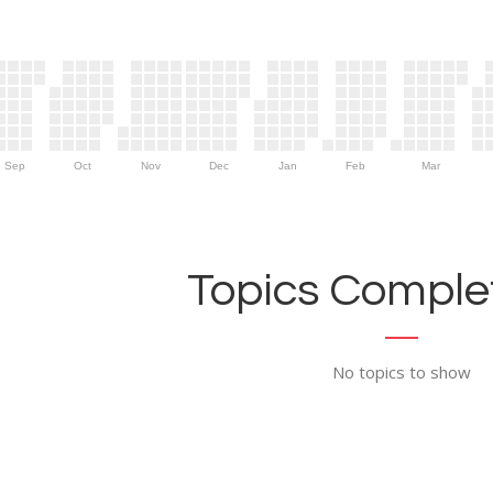
Sep
Oct
Nov
Dec
Jan
Feb
Mar
Topics Complet
No topics to show