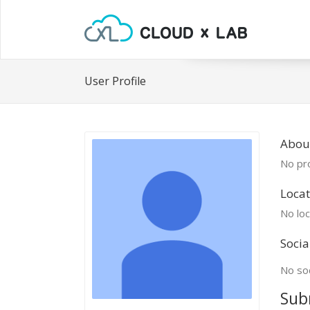
User Profile
Abou
No pro
Locat
No loc
Socia
No soc
Sub