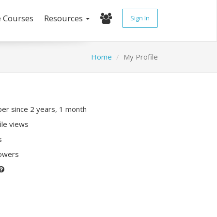
e Courses
Resources
Sign In
Home
My Profile
r since 2 years, 1 month
ile views
s
lowers