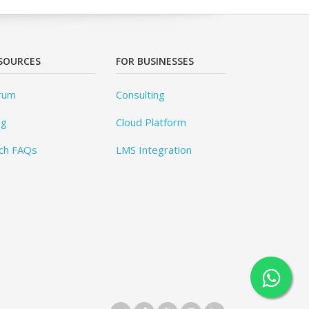
SOURCES
FOR BUSINESSES
rum
Consulting
og
Cloud Platform
ch FAQs
LMS Integration