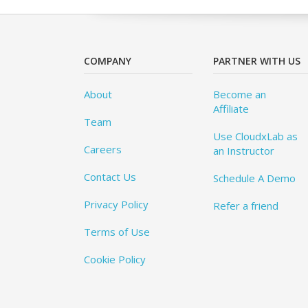
COMPANY
PARTNER WITH US
About
Become an
Affiliate
Team
Use CloudxLab as
Careers
an Instructor
Contact Us
Schedule A Demo
Privacy Policy
Refer a friend
Terms of Use
Cookie Policy