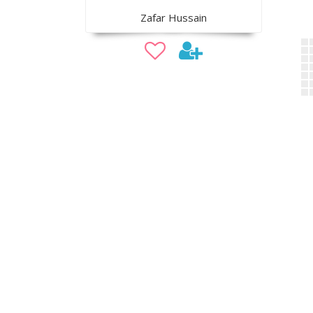
Zafar Hussain