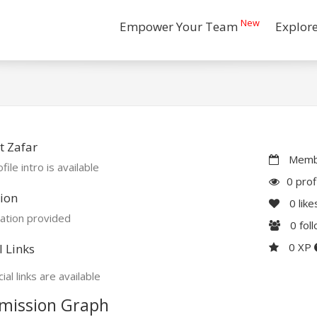
New
Empower Your Team
Explor
t Zafar
Membe
file intro is available
0 prof
ion
0
like
ation provided
0
fol
0 XP
l Links
ial links are available
mission Graph