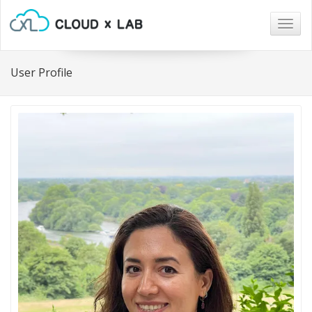
Togg
navig
User Profile