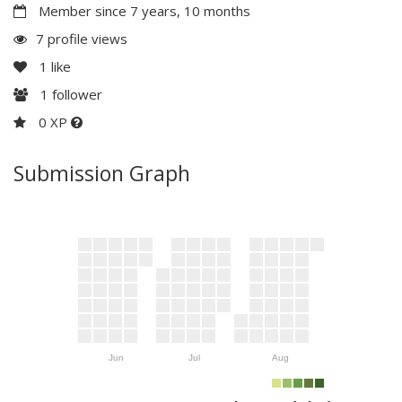
Member since 7 years, 10 months
7 profile views
1
like
1
follower
0 XP
Submission Graph
Jun
Jul
Aug