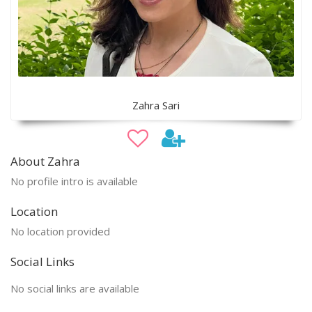
Zahra Sari
About Zahra
No profile intro is available
Location
No location provided
Social Links
No social links are available