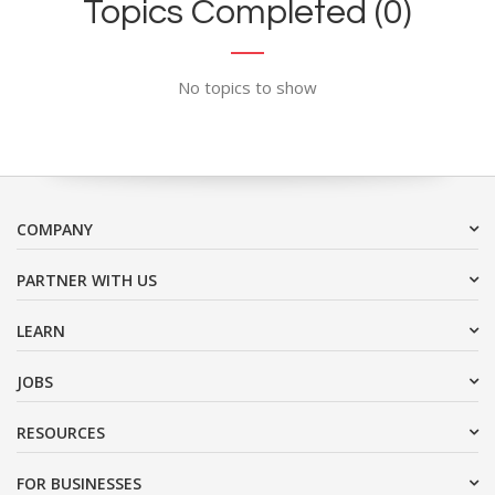
Topics Completed (0)
No topics to show
COMPANY
PARTNER WITH US
LEARN
JOBS
RESOURCES
FOR BUSINESSES