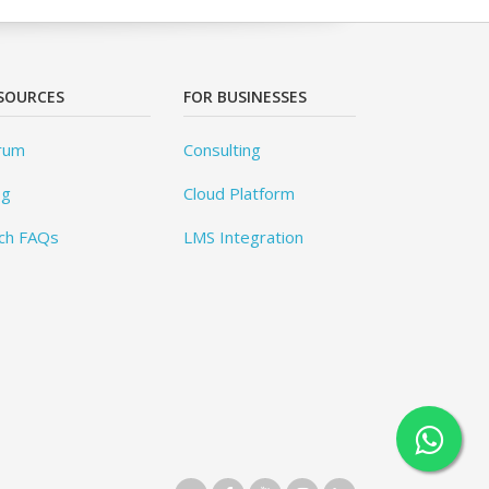
SOURCES
FOR BUSINESSES
rum
Consulting
og
Cloud Platform
ch FAQs
LMS Integration