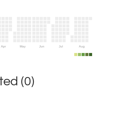
Apr
May
Jun
Jul
Aug
ed (0)