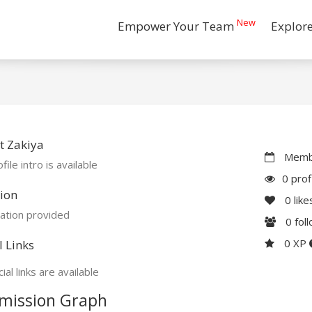
New
Empower Your Team
Explor
t Zakiya
Membe
file intro is available
0 prof
ion
0
like
ation provided
0
fol
0 XP
l Links
ial links are available
mission Graph