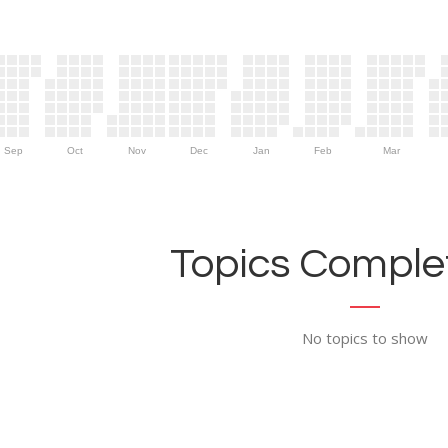
Sep
Oct
Nov
Dec
Jan
Feb
Mar
Topics Complet
No topics to show