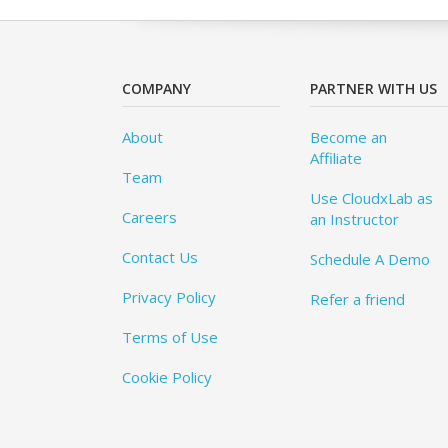
COMPANY
PARTNER WITH US
About
Become an
Affiliate
Team
Use CloudxLab as
Careers
an Instructor
Contact Us
Schedule A Demo
Privacy Policy
Refer a friend
Terms of Use
Cookie Policy