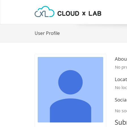
User Profile
Abou
No pro
Locat
No loc
Socia
No soc
Sub