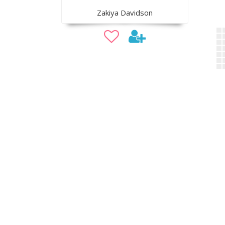
Zakiya Davidson