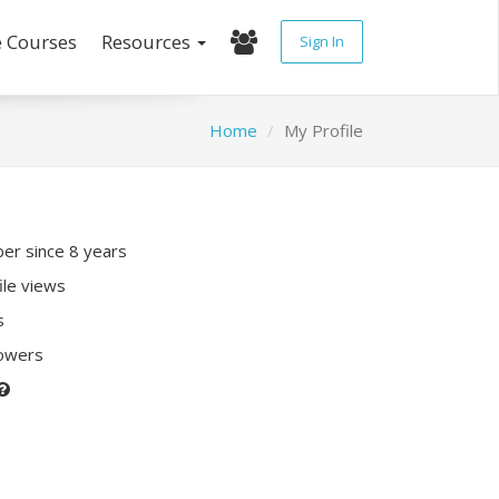
e Courses
Resources
Sign In
Home
My Profile
r since 8 years
ile views
s
lowers