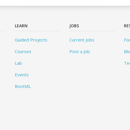
LEARN
JOBS
RE
Guided Projects
Current Jobs
Fo
Courses
Post a Job
Bl
Lab
Te
Events
BootML