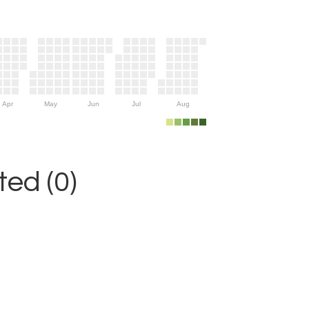
Apr
May
Jun
Jul
Aug
ed (0)