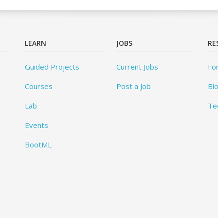
LEARN
JOBS
RE
Guided Projects
Current Jobs
Fo
Courses
Post a Job
Bl
Lab
Te
Events
BootML