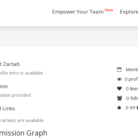
New
Empower Your Team
Explor
t Zartab
Membe
file intro is available
0 prof
ion
0
like
ation provided
0
fol
0 XP
l Links
ial links are available
mission Graph