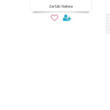
Zartab Nakwa