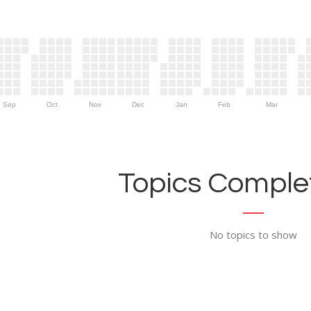
Sep
Oct
Nov
Dec
Jan
Feb
Mar
Topics Complet
No topics to show