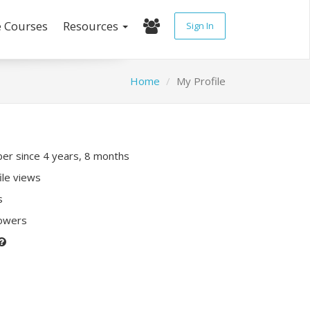
e Courses
Resources
Sign In
Home
My Profile
r since 4 years, 8 months
ile views
s
lowers