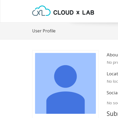
User Profile
Abou
No pro
Locat
No loc
Socia
No soc
Sub