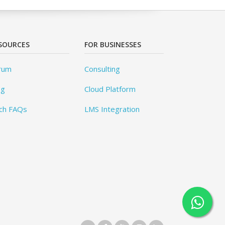
SOURCES
FOR BUSINESSES
rum
Consulting
og
Cloud Platform
ch FAQs
LMS Integration