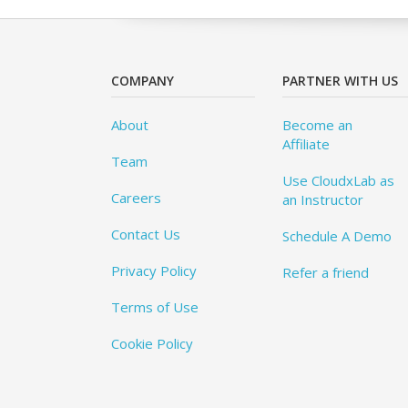
COMPANY
PARTNER WITH US
About
Become an
Affiliate
Team
Use CloudxLab as
Careers
an Instructor
Contact Us
Schedule A Demo
Privacy Policy
Refer a friend
Terms of Use
Cookie Policy