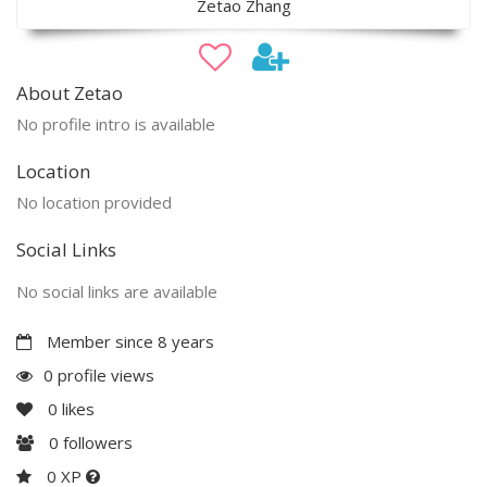
Zetao Zhang
About Zetao
No profile intro is available
Location
No location provided
Social Links
No social links are available
Member since 8 years
0 profile views
0
likes
0
followers
0 XP