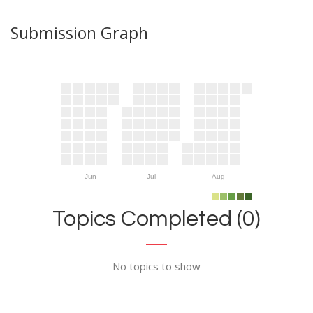
Submission Graph
Jun
Jul
Aug
Topics Completed (0)
No topics to show