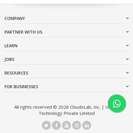
COMPANY
PARTNER WITH US
LEARN
JOBS
RESOURCES
FOR BUSINESSES
All rights reserved © 2026 CloudxLab, Inc. | Issimo
Technology Private Limited