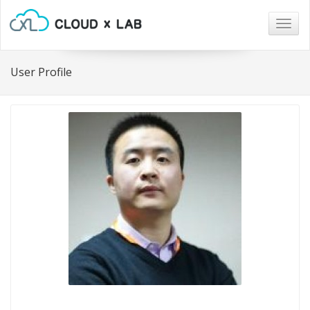
Togg
navig
User Profile