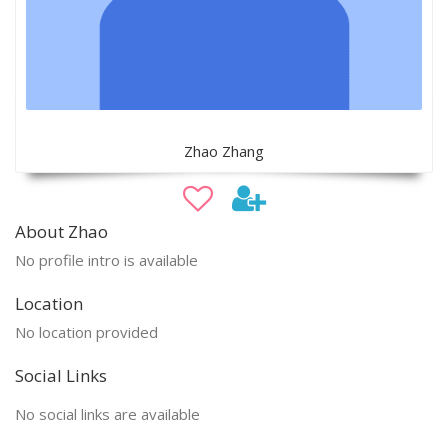
Zhao Zhang
About Zhao
No profile intro is available
Location
No location provided
Social Links
No social links are available