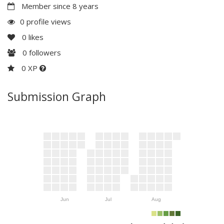
Member since 8 years
0 profile views
0
likes
0
followers
0 XP
Submission Graph
Jun
Jul
Aug