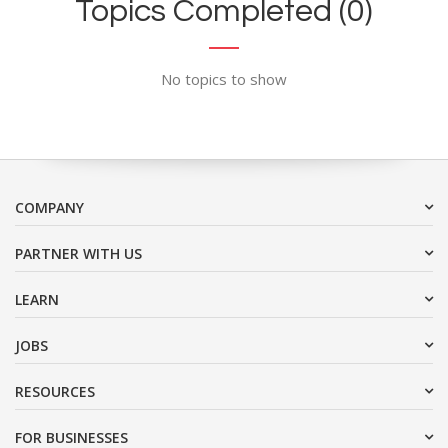
Topics Completed (0)
No topics to show
COMPANY
PARTNER WITH US
LEARN
JOBS
RESOURCES
FOR BUSINESSES