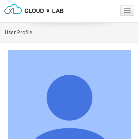
Togg
navig
User Profile