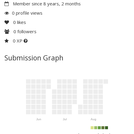
Member since 8 years, 2 months
0 profile views
0
likes
0
followers
0 XP
Submission Graph
Jun
Jul
Aug