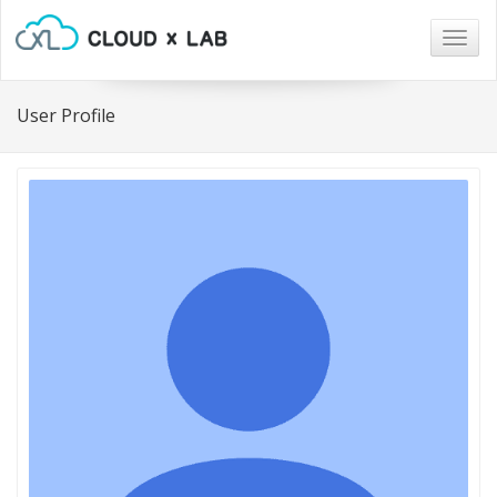
Togg
navig
User Profile