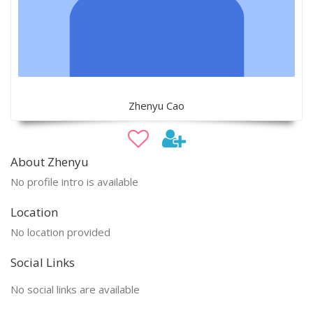
Zhenyu Cao
About Zhenyu
No profile intro is available
Location
No location provided
Social Links
No social links are available