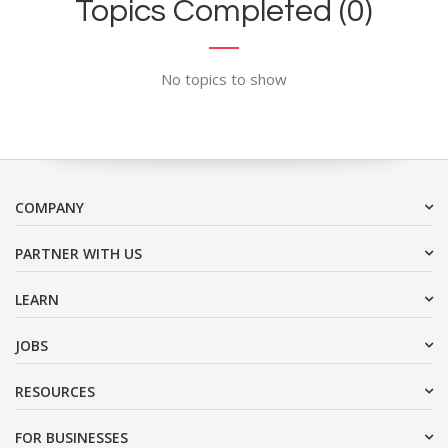
Topics Completed (0)
No topics to show
COMPANY
PARTNER WITH US
LEARN
JOBS
RESOURCES
FOR BUSINESSES