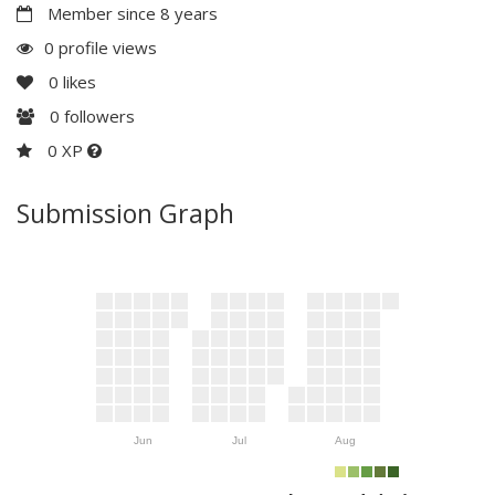
Member since 8 years
0 profile views
0
likes
0
followers
0 XP
Submission Graph
Jun
Jul
Aug