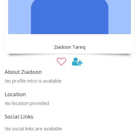
Ziadoon Tareq
About Ziadoon
No profile intro is available
Location
No location provided
Social Links
No social links are available