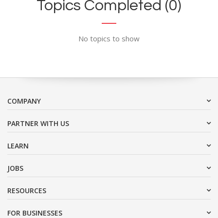
Topics Completed (0)
No topics to show
COMPANY
PARTNER WITH US
LEARN
JOBS
RESOURCES
FOR BUSINESSES