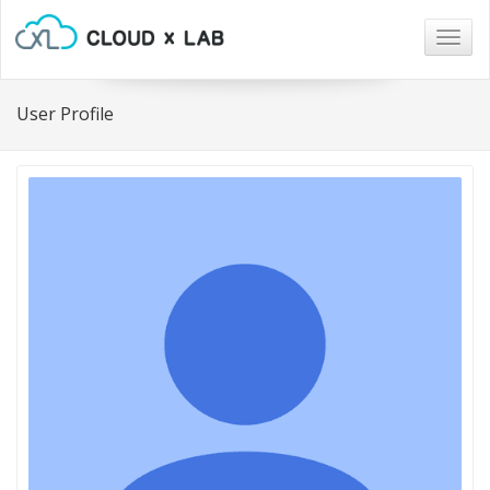
Togg
navig
User Profile